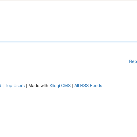
Rep
d
|
Top Users
| Made with
Kliqqi CMS
|
All RSS Feeds