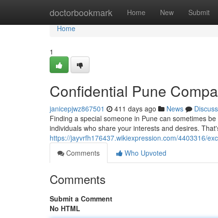
Home
doctorbookmark
Home
New
Submit
Home
1
Confidential Pune Comp
janicepjwz867501
411 days ago
News
Discuss
Finding a special someone in Pune can sometimes be cha
individuals who share your interests and desires. Tha
https://jayvrfh176437.wikiexpression.com/4403316/ex
Comments
Who Upvoted
Comments
Submit a Comment
No HTML