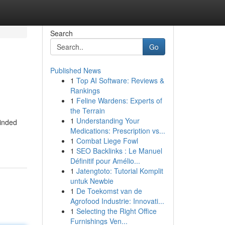
Search
Go
Published News
1
Top AI Software: Reviews &
Rankings
1
Feline Wardens: Experts of
the Terrain
1
Understanding Your
minded
Medications: Prescription vs...
1
Combat Liege Fowl
1
SEO Backlinks : Le Manuel
Définitif pour Amélio...
1
Jatengtoto: Tutorial Komplit
untuk Newbie
1
De Toekomst van de
Agrofood Industrie: Innovati...
1
Selecting the Right Office
Furnishings Ven...