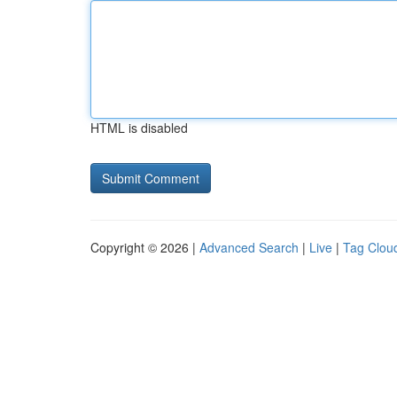
HTML is disabled
Copyright © 2026 |
Advanced Search
|
Live
|
Tag Clou