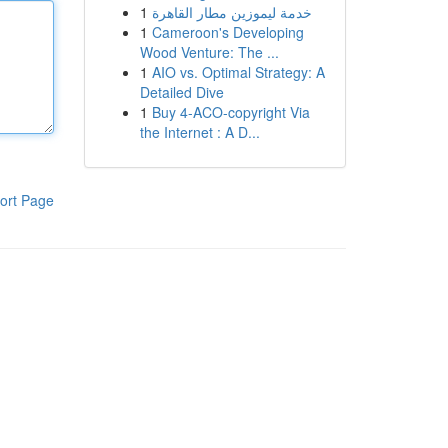
1
خدمة ليموزين مطار القاهرة
1
Cameroon's Developing
Wood Venture: The ...
1
AIO vs. Optimal Strategy: A
Detailed Dive
1
Buy 4-ACO-copyright Via
the Internet : A D...
ort Page