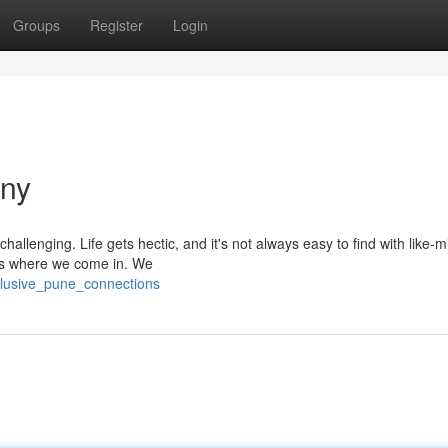
Groups
Register
Login
any
llenging. Life gets hectic, and it's not always easy to find with like-
t's where we come in. We
clusive_pune_connections