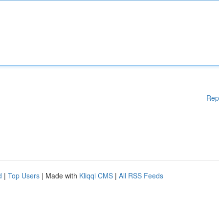
Rep
d
|
Top Users
| Made with
Kliqqi CMS
|
All RSS Feeds