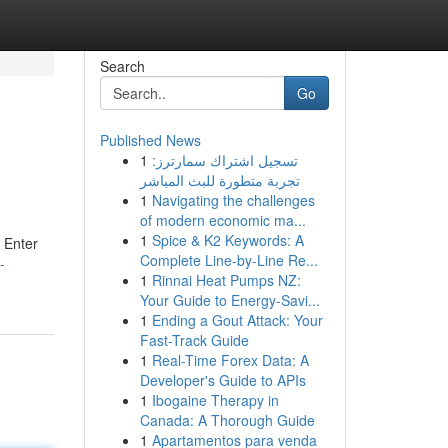
Search
Go
Published News
1
تسجيل اشتراك سمارترز:
تجربة متطورة للبث المباشر
1
Navigating the challenges
of modern economic ma...
1
Spice & K2 Keywords: A
? Enter
Complete Line-by-Line Re...
-
1
Rinnai Heat Pumps NZ:
Your Guide to Energy-Savi...
1
Ending a Gout Attack: Your
Fast-Track Guide
1
Real-Time Forex Data: A
Developer's Guide to APIs
1
Ibogaine Therapy in
Canada: A Thorough Guide
1
Apartamentos para venda