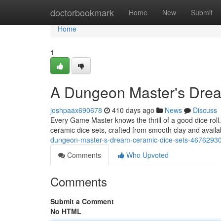
Home
doctorbookmark
Home
New
Submit
Home
1
A Dungeon Master's Drea
joshpaax690678
410 days ago
News
Discuss
Every Game Master knows the thrill of a good dice roll
ceramic dice sets, crafted from smooth clay and availab
dungeon-master-s-dream-ceramic-dice-sets-4676293
Comments
Who Upvoted
Comments
Submit a Comment
No HTML