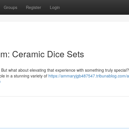
Groups
Register
Login
m: Ceramic Dice Sets
. But what about elevating that experience with something truly special
le in a stunning variety of
https://ammaryjgb487547.tribunablog.com/a
0