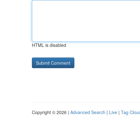
HTML is disabled
Copyright © 2026 |
Advanced Search
|
Live
|
Tag Clou