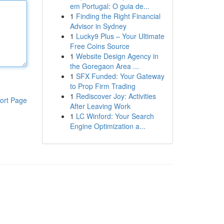
em Portugal: O guia de...
1
Finding the Right Financial
Advisor in Sydney
1
Lucky9 Plus – Your Ultimate
Free Coins Source
1
Website Design Agency in
the Goregaon Area ...
1
SFX Funded: Your Gateway
to Prop Firm Trading
1
Rediscover Joy: Activities
ort Page
After Leaving Work
1
LC Winford: Your Search
Engine Optimization a...