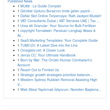
Published News
1
MU88 : Le Guide Complet
1
Görükle Uyducu Bursa'nın önde gelen yayınlı ...
1
Daftar Slot Online Terpercaya: Raih Jackpot Mudah!
1
VAT Consultants Dubai | VAT Services UAE | Tax ...
1
Urea 46 Granular: Your Source for Bulk Fertilizer
1
copyright Ternakwin: Panduan Lengkap Akses &
At...
1
SaaS Marketing Templates: Your Complete Guide
1
TUMI123: A Latest Dive into the Line
1
Omeglatv.net: A Closer Look
1
Jerrys CC: Your Ultimate Handbook
1
Born by War: The Orcish-Human Combatant’s
Account
1
Reach Out to Finnbet Us
1
Strategic growth strategies prioritize balancin...
1
Western Sydney Rubbish Removal Assisting High
V...
1
Web Sitesi Yaptırmak İstiyorum: Nereden Başlama...