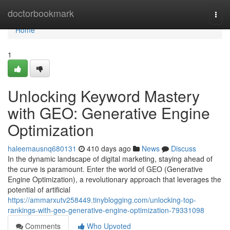
Home
doctorbookmark
Togg
navi
Home
1
Unlocking Keyword Mastery
with GEO: Generative Engine
Optimization
haleemausnq680131
410 days ago
News
Discuss
In the dynamic landscape of digital marketing, staying ahead of
the curve is paramount. Enter the world of GEO (Generative
Engine Optimization), a revolutionary approach that leverages the
potential of artificial
https://ammarxutv258449.tinyblogging.com/unlocking-top-
rankings-with-geo-generative-engine-optimization-79331098
Comments
Who Upvoted