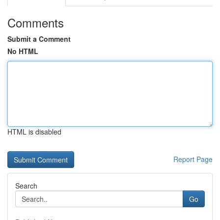
Comments
Submit a Comment
No HTML
HTML is disabled
Report Page
Search
Go