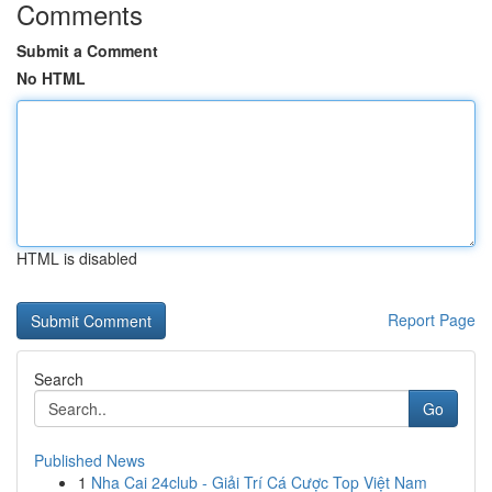
Comments
Submit a Comment
No HTML
HTML is disabled
Report Page
Search
Go
Published News
1
Nha Cai 24club - Giải Trí Cá Cược Top Việt Nam