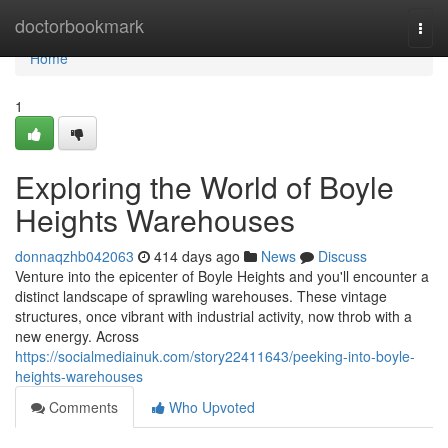
Home
doctorbookmark
Togg
navi
Home
1
Exploring the World of Boyle
Heights Warehouses
donnaqzhb042063
414 days ago
News
Discuss
Venture into the epicenter of Boyle Heights and you'll encounter a
distinct landscape of sprawling warehouses. These vintage
structures, once vibrant with industrial activity, now throb with a
new energy. Across
https://socialmediainuk.com/story22411643/peeking-into-boyle-
heights-warehouses
Comments
Who Upvoted