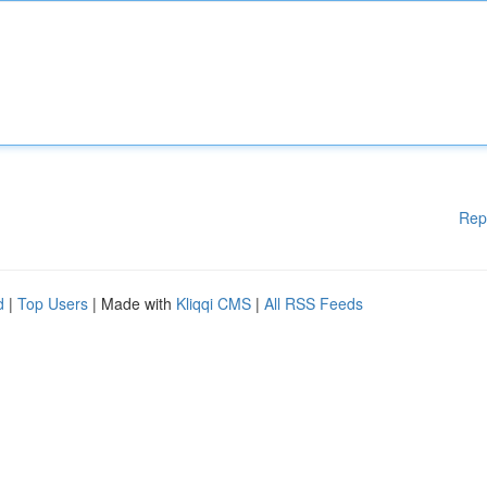
Rep
d
|
Top Users
| Made with
Kliqqi CMS
|
All RSS Feeds