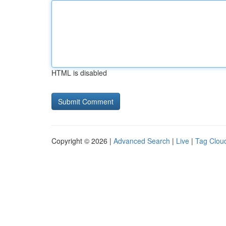
HTML is disabled
Copyright © 2026 |
Advanced Search
|
Live
|
Tag Clou