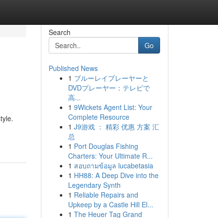
Search
Go
Published News
1
ブルーレイプレーヤーと
DVDプレーヤー：テレビで
高...
1
9Wickets Agent List: Your
Complete Resource
tyle.
1
J9游戏 ： 精彩 优惠 方案 汇
总
1
Port Douglas Fishing
Charters: Your Ultimate R...
1
สอบถามข้อมูล lucabetasia
1
HH88: A Deep Dive into the
Legendary Synth
1
Reliable Repairs and
Upkeep by a Castle Hill El...
1
The Heuer Tag Grand