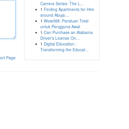
Carrera Series: The L...
1
Finding Apartments for Hire
around Abuja:...
1
Wow388: Panduan Total
untuk Pengguna Awal
1
Can Purchase an Alabama
Driver's License On...
1
Digital Education :
Transforming the Educat...
ort Page