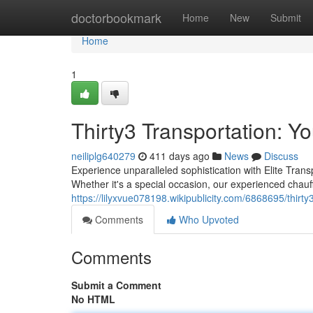
Home
doctorbookmark
Home
New
Submit
Home
1
Thirty3 Transportation: Y
neiliplg640279
411 days ago
News
Discuss
Experience unparalleled sophistication with Elite Transpo
Whether it's a special occasion, our experienced chauf
https://lilyxvue078198.wikipublicity.com/6868695/thirt
Comments
Who Upvoted
Comments
Submit a Comment
No HTML