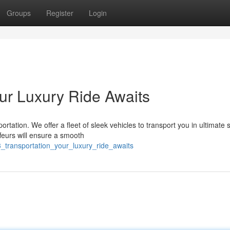
Groups
Register
Login
our Luxury Ride Awaits
rtation. We offer a fleet of sleek vehicles to transport you in ultimate s
feurs will ensure a smooth
y3_transportation_your_luxury_ride_awaits