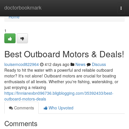
Home
doctorbookmark
Togg
navi
Home
1
Best Outboard Motors & Deals!
louisemcod822964
412 days ago
News
Discuss
Ready to hit the water with a powerful and reliable outboard
motor? It's not alone! Outboard motors are crucial for boating
enthusiasts of all levels. Whether you're fishing, waterskiing, or
just enjoying a relaxing
https://finnianexbn096736.bligblogging.com/35392433/best-
outboard-motors-deals
Comments
Who Upvoted
Comments