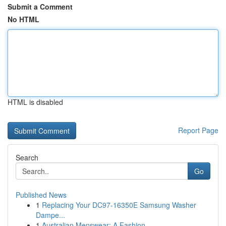
Submit a Comment
No HTML
HTML is disabled
Report Page
Search
Go
Published News
1
Replacing Your DC97-16350E Samsung Washer
Dampe...
1
Australian Menswear: A Fashion