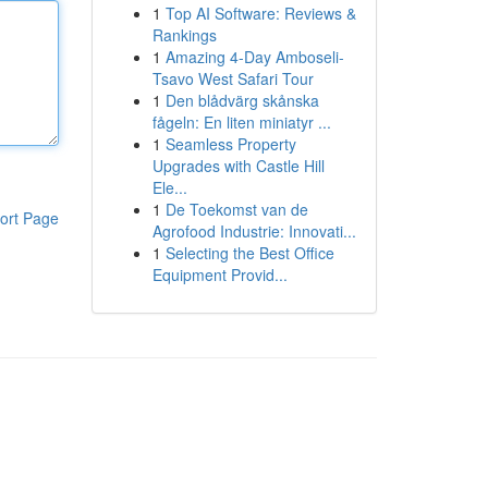
1
Top AI Software: Reviews &
Rankings
1
Amazing 4-Day Amboseli-
Tsavo West Safari Tour
1
Den blådvärg skånska
fågeln: En liten miniatyr ...
1
Seamless Property
Upgrades with Castle Hill
Ele...
1
De Toekomst van de
ort Page
Agrofood Industrie: Innovati...
1
Selecting the Best Office
Equipment Provid...