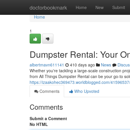
Home
doctorbookmark
Home
New
Submit
Home
1
Dumpster Rental: Your O
albertmavn611141
410 days ago
News
Discus
Whether you're tackling a large-scale construction pro
from All Things Dumpster Rental can be your go-to sol
https://izaakohec369473.worldblogged.com/41596537/du
Comments
Who Upvoted
Comments
Submit a Comment
No HTML