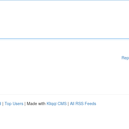
Rep
d
|
Top Users
| Made with
Kliqqi CMS
|
All RSS Feeds