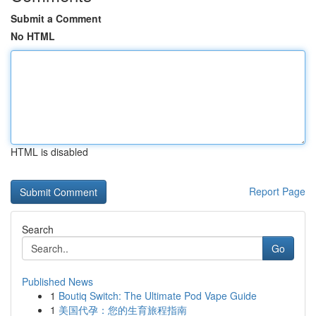
Submit a Comment
No HTML
HTML is disabled
Report Page
Search
Go
Published News
1
Boutiq Switch: The Ultimate Pod Vape Guide
1
美国代孕：您的生育旅程指南