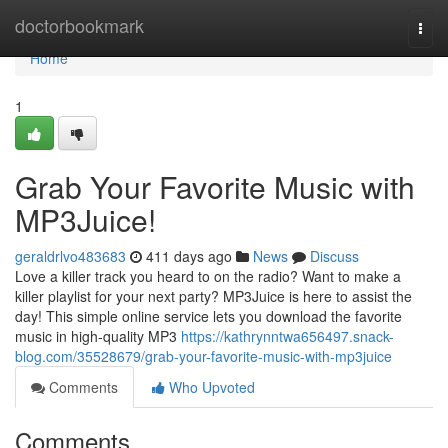
Home
doctorbookmark
Togg
navi
Home
1
Grab Your Favorite Music with
MP3Juice!
geraldrlvo483683
411 days ago
News
Discuss
Love a killer track you heard to on the radio? Want to make a
killer playlist for your next party? MP3Juice is here to assist the
day! This simple online service lets you download the favorite
music in high-quality MP3
https://kathrynntwa656497.snack-
blog.com/35528679/grab-your-favorite-music-with-mp3juice
Comments
Who Upvoted
Comments