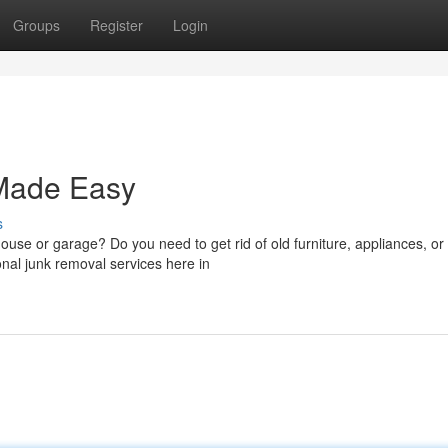
Groups
Register
Login
Made Easy
s
house or garage? Do you need to get rid of old furniture, appliances, or
onal junk removal services here in