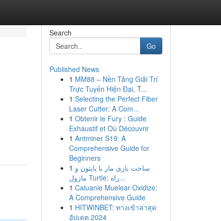
Search
Go
Published News
1
MM88 – Nền Tảng Giải Trí
Trực Tuyến Hiện Đại, T...
1
Selecting the Perfect Fiber
Laser Cutter: A Com...
1
Obtenir le Fury : Guide
Exhaustif et Où Découvrir
1
Antminer S19: A
Comprehensive Guide for
Beginners
1
ساخت بازی مار با پایتون و
ماژول Turtle: راه...
1
Caluanie Muelear Oxidize:
A Comprehensive Guide
1
HITWINBET: ทางเข้าล่าสุด
อัปเดต 2024