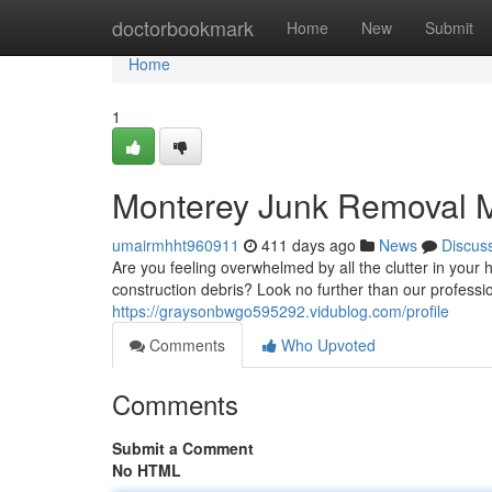
Home
doctorbookmark
Home
New
Submit
Home
1
Monterey Junk Removal 
umairmhht960911
411 days ago
News
Discus
Are you feeling overwhelmed by all the clutter in your 
construction debris? Look no further than our professi
https://graysonbwgo595292.vidublog.com/profile
Comments
Who Upvoted
Comments
Submit a Comment
No HTML