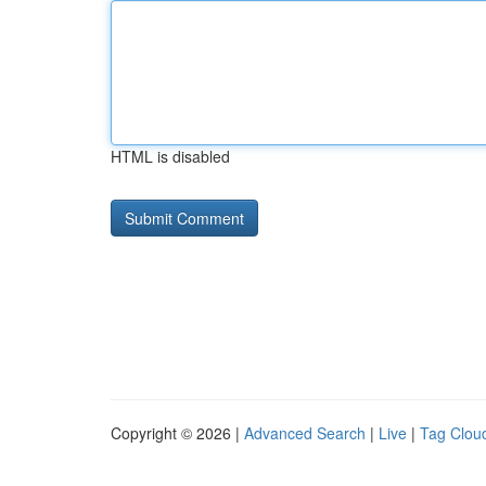
HTML is disabled
Copyright © 2026 |
Advanced Search
|
Live
|
Tag Clou