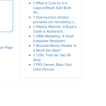
1
What to Look for in a
Laguna Beach Auto Body
Sh...
1
How quantum physics
principles are remodeling c...
1
Replica Watches: A Buyer's
Guide to Authenticit...
1
{SMS Marketing: A Small
Enterprise Revolution
1
Muzzical Money Review: Is
ort Page
It Worth the Hype?
1
123b: Thao tác Vào Dễ
dàng
1
PKV Games: Buku Utuh
untuk Pemula