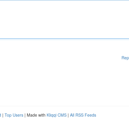
Rep
d
|
Top Users
| Made with
Kliqqi CMS
|
All RSS Feeds