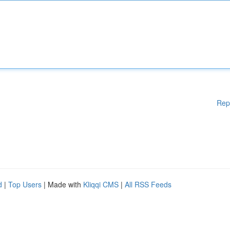
Rep
d
|
Top Users
| Made with
Kliqqi CMS
|
All RSS Feeds