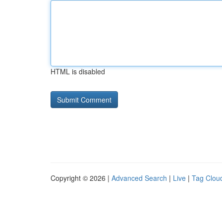
HTML is disabled
Copyright © 2026 |
Advanced Search
|
Live
|
Tag Clou