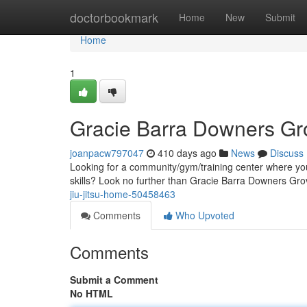
Home
doctorbookmark
Home
New
Submit
Home
1
Gracie Barra Downers Gro
joanpacw797047
410 days ago
News
Discuss
Looking for a community/gym/training center where you
skills? Look no further than Gracie Barra Downers Gr
jiu-jitsu-home-50458463
Comments
Who Upvoted
Comments
Submit a Comment
No HTML