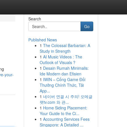
Search
Go
Published News
1
The Colossal Barbarian: A
Study in Strength
1
AI Music Videos : The
Outlook of Visuals ?
1
Desain Rumah Minimalis:
ing
Ide Modern dan Efisien
ve-your-
1
IWIN – Cổng Game Đổi
Thưởng Chính Thức, Tải
App...
1
네이버 연결 시 주의! 오메글
랫tv.com 와 관...
1
Home Siding Placement:
Your Guide to the Ci...
1
Accounting Services Fees
Singapore: A Detailed ...