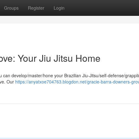
Groups
Register
Login
ve: Your Jiu Jitsu Home
 can develop/master/hone your Brazilian Jiu-Jitsu/self-defense/grappl
ove. Our
https://anyatxoe704763.blogdon.net/gracie-barra-downers-gro