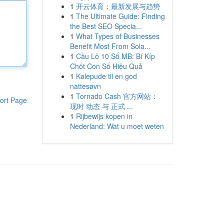
1
开云体育：最新发展与趋势
1
The Ultimate Guide: Finding
the Best SEO Specia...
1
What Types of Businesses
Benefit Most From Sola...
1
Cầu Lô 10 Số MB: Bí Kíp
Chốt Con Số Hiệu Quả
1
Kølepude til en god
nattesøvn
1
Tornado Cash 官方网站：
ort Page
现时 动态 与 正式 ...
1
Rijbewijs kopen in
Nederland: Wat u moet weten