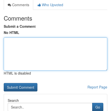
Comments
Who Upvoted
Comments
Submit a Comment
No HTML
HTML is disabled
Report Page
Search
Go