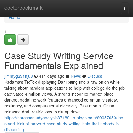
Home
doctorbookmark
Togg
navi
Home
1
Case Study Writing Service
Fundamentals Explained
jimmyg231nju3
411 days ago
News
Discuss
Kadama's TikTok displaying Dani biting into a raw onion while
talking about random applications to help with college do the job
captivated 4 million views. A strong incognito market place
darknet nodal network features enhanced community safety,
resiliency, and computational electricity. Past month, China
released draft restrictions to clamp down
https://hbrcasestudyanalysis87189.ka-blogs.com/89057050/the-
smart-trick-of-harvard-case-study-writing-help-that-nobody-is-
discussing