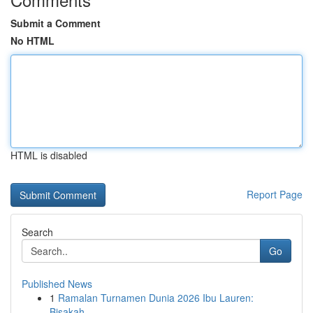
Submit a Comment
No HTML
HTML is disabled
Report Page
Search
Go
Published News
1
Ramalan Turnamen Dunia 2026 Ibu Lauren:
Bisakah...