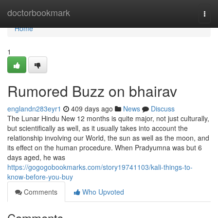
Home
doctorbookmark
Togg
navi
Home
1
Rumored Buzz on bhairav
englandn283eyr1
409 days ago
News
Discuss
The Lunar Hindu New 12 months is quite major, not just culturally,
but scientifically as well, as it usually takes into account the
relationship involving our World, the sun as well as the moon, and
its effect on the human procedure. When Pradyumna was but 6
days aged, he was
https://gogogobookmarks.com/story19741103/kali-things-to-
know-before-you-buy
Comments
Who Upvoted
Comments