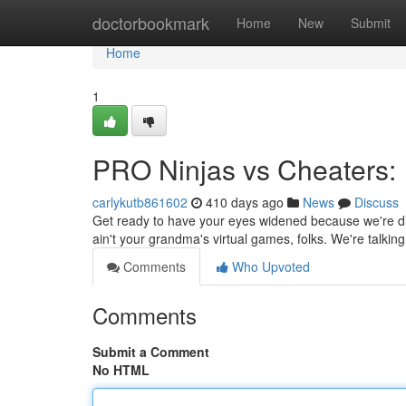
Home
doctorbookmark
Home
New
Submit
Home
1
PRO Ninjas vs Cheaters:
carlykutb861602
410 days ago
News
Discuss
Get ready to have your eyes widened because we're div
ain't your grandma's virtual games, folks. We're talkin
Comments
Who Upvoted
Comments
Submit a Comment
No HTML