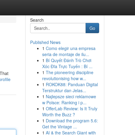
Search
Go
Published News
1
Como elegir una empresa
seria de montaje de ilu...
1
Bí Quyết Đánh Trò Chơi
Xóc Đĩa Trực Tuyến : Bí ...
1
The pioneering discipline
 That
revolutionising how w...
rofile
1
ROKOK88: Panduan Digital
Terstruktur dan Jelas...
1
Najlepsze sieci reklamowe
w Polsce: Ranking i p...
1
OfferLab Review: Is It Truly
Worth the Buzz ?
1
Download the program 5.6:
Get the Vintage ...
1
AI & the Search Giant with