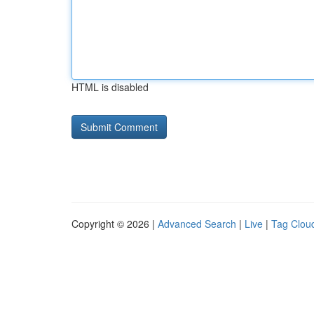
HTML is disabled
Copyright © 2026 |
Advanced Search
|
Live
|
Tag Clou