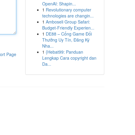
OpenAI: Shapin...
1
Revolutionary computer
technologies are changin...
1
Amboseli Group Safari:
Budget-Friendly Experien...
1
DE88 – Cổng Game Đổi
Thưởng Uy Tín, Đăng Ký
Nha...
1
{Hebat99: Panduan
ort Page
Lengkap Cara copyright dan
Da...