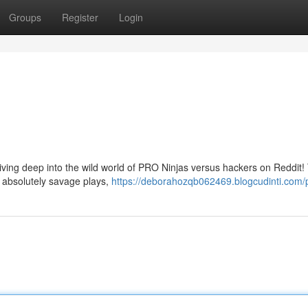
Groups
Register
Login
ing deep into the wild world of PRO Ninjas versus hackers on Reddit!
g absolutely savage plays,
https://deborahozqb062469.blogcudinti.com/p