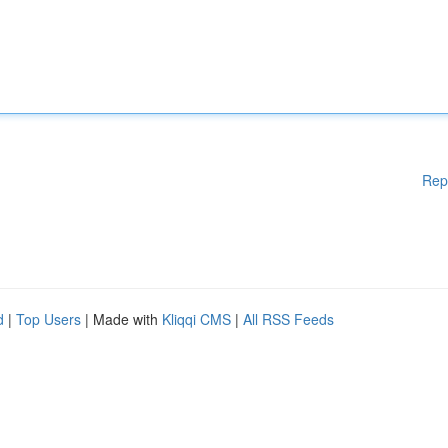
Rep
d
|
Top Users
| Made with
Kliqqi CMS
|
All RSS Feeds