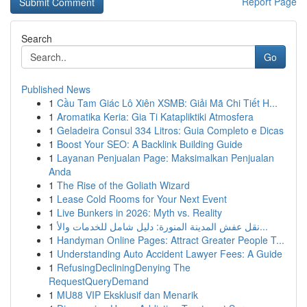
Report Page
Search
Go
Published News
1
Cầu Tam Giác Lô Xiên XSMB: Giải Mã Chi Tiết H...
1
Aromatika Keria: Gia Ti Katapliktiki Atmosfera
1
Geladeira Consul 334 Litros: Guia Completo e Dicas
1
Boost Your SEO: A Backlink Building Guide
1
Layanan Penjualan Page: Maksimalkan Penjualan
Anda
1
The Rise of the Goliath Wizard
1
Lease Cold Rooms for Your Next Event
1
Live Bunkers in 2026: Myth vs. Reality
1
نقل عفش المدينة المنورة: دليل شامل للخدمات والأ...
1
Handyman Online Pages: Attract Greater People T...
1
Understanding Auto Accident Lawyer Fees: A Guide
1
RefusingDecliningDenying The
RequestQueryDemand
1
MU88 VIP Eksklusif dan Menarik