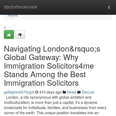
Home
doctorbookmark
Togg
navi
Home
1
Navigating London&rsquo;s
Global Gateway: Why
Immigration Solicitors4me
Stands Among the Best
Immigration Solicitors
gallagherb579cjp9
410 days ago
News
Discuss
London, a city synonymous with global ambition and
multiculturalism, is more than just a capital; it's a dynamic
crossroads for individuals, families, and businesses from every
corner of the earth. This unique position translates into an