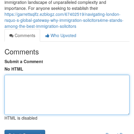
immigration landscape of unparalleled complexity and
importance. For anyone seeking to establish their
https://garrettsqlfz.ezblogz.com/67402519/navigating-london-
rsquo-s-global-gateway-why-immigration-solicitors4me-stands-
among-the-best-immigration-solicitors
Comments
Who Upvoted
Comments
Submit a Comment
No HTML
HTML is disabled