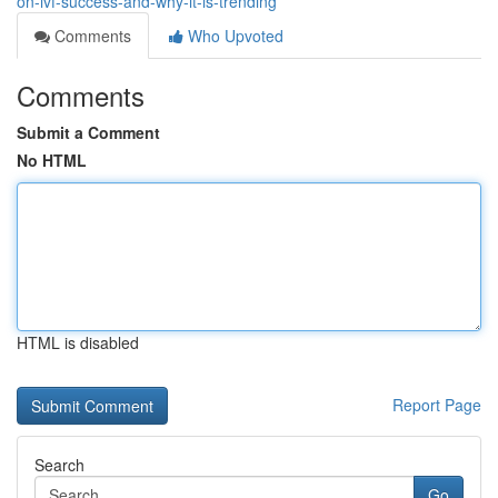
on-ivf-success-and-why-it-is-trending
Comments
Who Upvoted
Comments
Submit a Comment
No HTML
HTML is disabled
Report Page
Search
Go