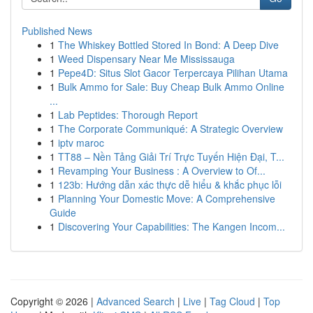
Published News
1
The Whiskey Bottled Stored In Bond: A Deep Dive
1
Weed Dispensary Near Me Mississauga
1
Pepe4D: Situs Slot Gacor Terpercaya Pilihan Utama
1
Bulk Ammo for Sale: Buy Cheap Bulk Ammo Online
...
1
Lab Peptides: Thorough Report
1
The Corporate Communiqué: A Strategic Overview
1
iptv maroc
1
TT88 – Nền Tảng Giải Trí Trực Tuyến Hiện Đại, T...
1
Revamping Your Business : A Overview to Of...
1
123b: Hướng dẫn xác thực dễ hiểu & khắc phục lỗi
1
Planning Your Domestic Move: A Comprehensive
Guide
1
Discovering Your Capabilities: The Kangen Incom...
Copyright © 2026 |
Advanced Search
|
Live
|
Tag Cloud
|
Top