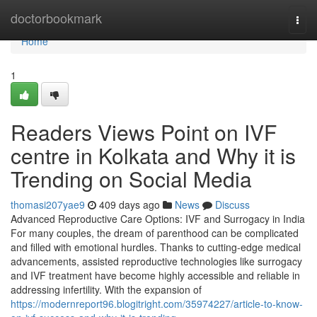
Home
doctorbookmark
Togg
navi
Home
1
Readers Views Point on IVF
centre in Kolkata and Why it is
Trending on Social Media
thomasi207yae9
409 days ago
News
Discuss
Advanced Reproductive Care Options: IVF and Surrogacy in India
For many couples, the dream of parenthood can be complicated
and filled with emotional hurdles. Thanks to cutting-edge medical
advancements, assisted reproductive technologies like surrogacy
and IVF treatment have become highly accessible and reliable in
addressing infertility. With the expansion of
https://modernreport96.blogitright.com/35974227/article-to-know-