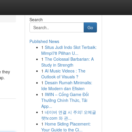
Search
Go
Published News
1
Situs Judi Indo Slot Terbaik:
Mimpi78 Pilihan U...
1
The Colossal Barbarian: A
Study in Strength
1
AI Music Videos : The
e they
Outlook of Visuals ?
ap.
1
Desain Rumah Minimalis:
Ide Modern dan Efisien
1
IWIN – Cổng Game Đổi
Thưởng Chính Thức, Tải
App...
1
네이버 연결 시 주의! 오메글
랫tv.com 와 관...
1
Home Siding Placement:
Your Guide to the Ci...