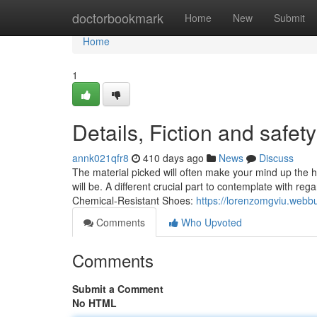
Home
doctorbookmark
Home
New
Submit
Home
1
Details, Fiction and safet
annk021qfr8
410 days ago
News
Discuss
The material picked will often make your mind up the h
will be. A different crucial part to contemplate with reg
Chemical-Resistant Shoes:
https://lorenzomgviu.webb
Comments
Who Upvoted
Comments
Submit a Comment
No HTML