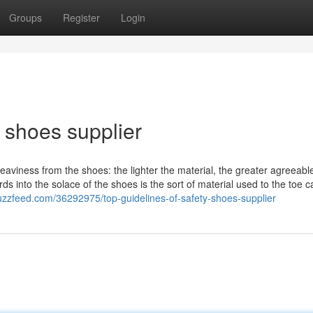
Groups
Register
Login
y shoes supplier
eaviness from the shoes: the lighter the material, the greater agreeabl
ards into the solace of the shoes is the sort of material used to the toe c
uzzfeed.com/36292975/top-guidelines-of-safety-shoes-supplier