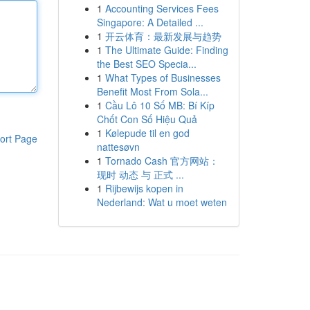
1
Accounting Services Fees
Singapore: A Detailed ...
1
开云体育：最新发展与趋势
1
The Ultimate Guide: Finding
the Best SEO Specia...
1
What Types of Businesses
Benefit Most From Sola...
1
Cầu Lô 10 Số MB: Bí Kíp
Chốt Con Số Hiệu Quả
1
Kølepude til en god
ort Page
nattesøvn
1
Tornado Cash 官方网站：
现时 动态 与 正式 ...
1
Rijbewijs kopen in
Nederland: Wat u moet weten