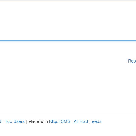
Rep
d
|
Top Users
| Made with
Kliqqi CMS
|
All RSS Feeds