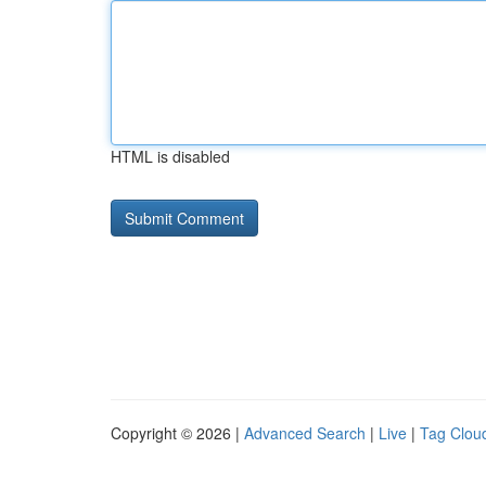
HTML is disabled
Copyright © 2026 |
Advanced Search
|
Live
|
Tag Clou