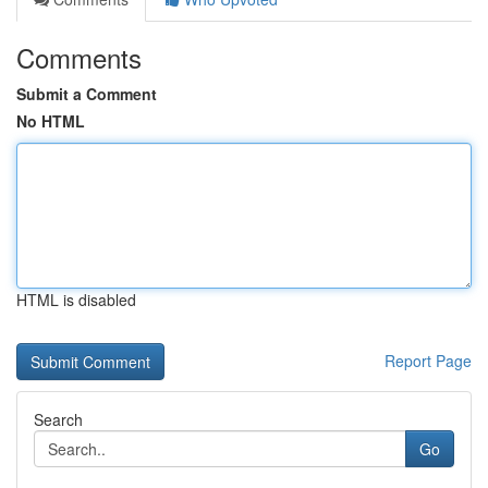
Comments
Submit a Comment
No HTML
HTML is disabled
Report Page
Search
Go