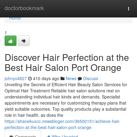
Home
doctorbookmark
Togg
navi
Home
1
Discover Hair Perfection at the
Best Hair Salon Port Orange
johnyx4827
410 days ago
News
Discuss
Unveiling the Secrets of Efficient Hair Beauty Salon Services for
Optimal Hair Treatment Reliable hair salon solutions rest on
understanding individual hair kinds and demands. Specialist
appointments are necessary for customizing therapy plans that
yield suitable outcomes. Top quality products play a substantial
role in hair health, as does the
https://shanekuxcc.newsbloger.com/36500151/achieve-hair-
perfection-at-the-best-hair-salon-port-orange
Comments
Who Upvoted