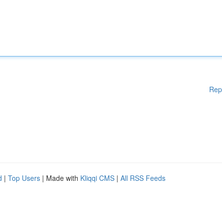
Rep
d
|
Top Users
| Made with
Kliqqi CMS
|
All RSS Feeds