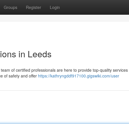
Groups
Register
Login
tions in Leeds
team of certified professionals are here to provide top-quality services f
e of safety and offer
https://kathryngddf917100.gigswiki.com/user