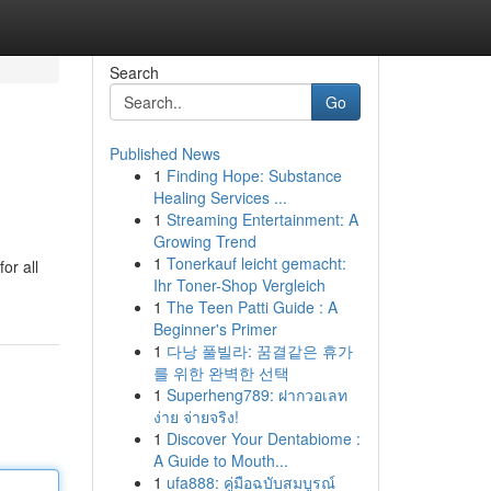
Search
Go
Published News
1
Finding Hope: Substance
Healing Services ...
1
Streaming Entertainment: A
Growing Trend
1
Tonerkauf leicht gemacht:
or all
Ihr Toner-Shop Vergleich
1
The Teen Patti Guide : A
Beginner's Primer
1
다낭 풀빌라: 꿈결같은 휴가
를 위한 완벽한 선택
1
Superheng789: ฝากวอเลท
ง่าย จ่ายจริง!
1
Discover Your Dentabiome :
A Guide to Mouth...
1
ufa888: คู่มือฉบับสมบูรณ์