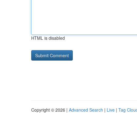
HTML is disabled
Copyright © 2026 |
Advanced Search
|
Live
|
Tag Clou