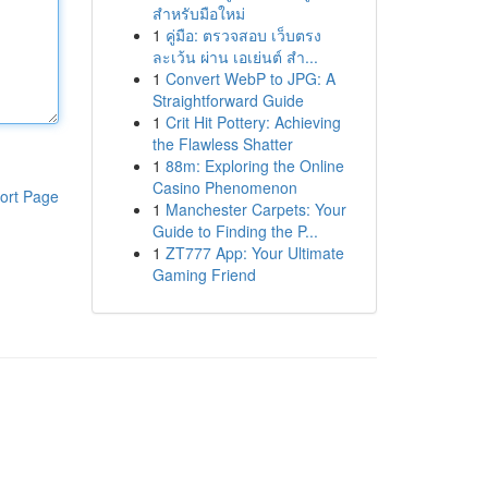
สำหรับมือใหม่
1
คู่มือ: ตรวจสอบ เว็บตรง
ละเว้น ผ่าน เอเย่นต์ สำ...
1
Convert WebP to JPG: A
Straightforward Guide
1
Crit Hit Pottery: Achieving
the Flawless Shatter
1
88m: Exploring the Online
Casino Phenomenon
ort Page
1
Manchester Carpets: Your
Guide to Finding the P...
1
ZT777 App: Your Ultimate
Gaming Friend