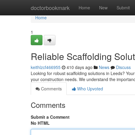
Home
doctorbookmark
Home
New
Submit
Home
1
Reliable Scaffolding Solu
keithlzcf466955
410 days ago
News
Discuss
Looking for robust scaffolding solutions in Leeds? Your 
your construction needs. We understand the importanc
Comments
Who Upvoted
Comments
Submit a Comment
No HTML