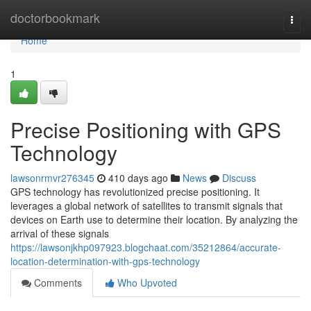
Home
doctorbookmark
Togg
navi
Home
1
Precise Positioning with GPS
Technology
lawsonrmvr276345
410 days ago
News
Discuss
GPS technology has revolutionized precise positioning. It
leverages a global network of satellites to transmit signals that
devices on Earth use to determine their location. By analyzing the
arrival of these signals
https://lawsonjkhp097923.blogchaat.com/35212864/accurate-
location-determination-with-gps-technology
Comments
Who Upvoted