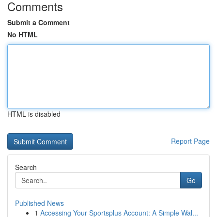
Comments
Submit a Comment
No HTML
HTML is disabled
Report Page
Search
Go
Published News
1
Accessing Your Sportsplus Account: A Simple Wal...