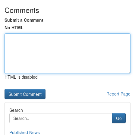
Comments
Submit a Comment
No HTML
HTML is disabled
Report Page
Search
Go
Published News