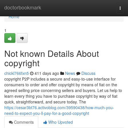
Home
doctorbookmark
Togg
navi
Home
1
Not known Details About
copyright
chickl766fxn5
411 days ago
News
Discuss
copyright P2P includes a secure and easy-to-use interface for
consumers to order and offer copyright by means of fiat on the
agreed selling price concerning sellers and buyers. Let us help to
learn every thing you have to purchase copyright by way of fiat
quick, straightforward, and secure today. The
https://cesar3bt76.activoblog.com/39590438/how-much-you-
need-to-expect-you-ll-pay-for-a-good-copyright
Comments
Who Upvoted