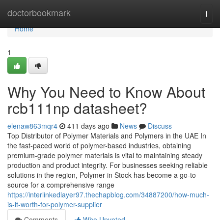
Home
doctorbookmark
Togg
navi
Home
1
Why You Need to Know About
rcb111np datasheet?
elenaw863mqr4
411 days ago
News
Discuss
Top Distributor of Polymer Materials and Polymers in the UAE In
the fast-paced world of polymer-based industries, obtaining
premium-grade polymer materials is vital to maintaining steady
production and product integrity. For businesses seeking reliable
solutions in the region, Polymer in Stock has become a go-to
source for a comprehensive range
https://interlinkedlayer97.thechapblog.com/34887200/how-much-
is-it-worth-for-polymer-supplier
Comments
Who Upvoted