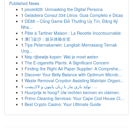
Published News
1
pixxie928: Unmasking the Digital Persona
1
Geladeira Consul 334 Litros: Guia Completo e Dicas
1
DE88 – Cổng Game Đổi Thưởng Uy Tín, Đăng Ký
Nha...
1
Pâte à Tartiner Maison : La Recette Incontournable
1
澳门金沙：娱乐体验全览
1
Tips Peternakanwin: Langkah Memasang Ternak
Ung...
1
Nep rijbewijs kopen: Wat je moet weten
1
The E-cigarette Plants: A Significant Concern
1
Finding the Right A4 Paper Supplier: A Comprehe...
1
Discover Your Belly Balance with Optimum Microb...
1
Waste Removal Croydon Assisting Maintain Organi...
1
تولید بازی مار با زبان پایتون و لاک‌پشت : ...
1
Huurprijs te hoog? Uw rechten kennen en claimen.
1
Primo Cleaning Services: Your Cape Cod House Cl...
1
Best Crypto Casino: Your Ultimate Guide