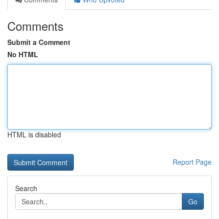
Comments
Submit a Comment
No HTML
HTML is disabled
Report Page
Search
Go