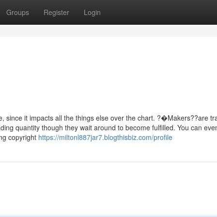
Groups
Register
Login
e, since it impacts all the things else over the chart. ?�Makers??are tr
ading quantity though they wait around to become fulfilled. You can eve
ing copyright
https://miltonl887jar7.blogthisbiz.com/profile