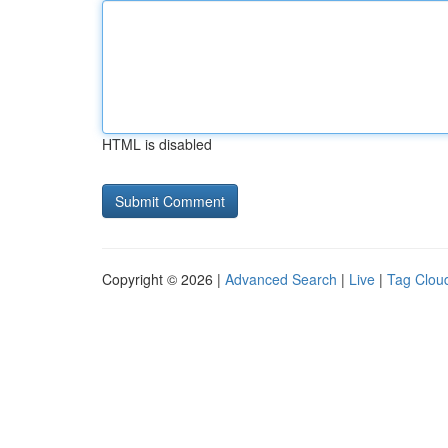
HTML is disabled
Copyright © 2026 |
Advanced Search
|
Live
|
Tag Clou