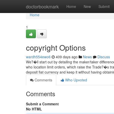
Home
doctorbookmark
Home
New
Submit
Home
1
copyright Options
wardh554ewo6
409 days ago
News
Discuss
We?�ll start out by detailing the maker/taker differenc
who location limit orders, which raise the Trade?�s tr
deposit fiat currency and keep it without having obtain
Comments
Who Upvoted
Comments
Submit a Comment
No HTML