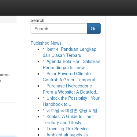
Search
Go
Published News
1
ibet44: Panduan Lengkap
dan Ulasan Terbaru
1
Agenda Bola Hari: Saksikan
Pertandingan Istimew...
1
Solar-Powered Climate
aders
Control: A Green Temperat...
n
1
Purchase Hydrocodone
From a Website: A Detailed...
1
Unlock the Possibility : Your
Handbook to ...
1
베트남 국제결혼 성공 비법
1
Koalas: A Guide to Their
Territory and Lifesty...
1
Traveling Tire Service
1
Ambient air supply vs