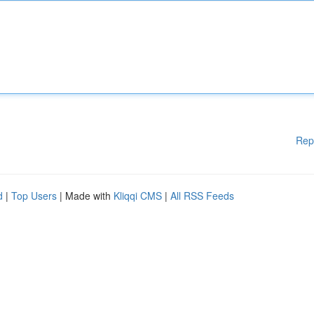
Rep
d
|
Top Users
| Made with
Kliqqi CMS
|
All RSS Feeds