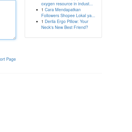
oxygen resource in indust...
1
Cara Mendapatkan
Followers Shopee Lokal ya...
1
Derila Ergo Pillow: Your
Neck's New Best Friend?
ort Page