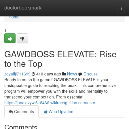
Home
doctorbookmark
Togg
navi
Home
1
GAWDBOSS ELEVATE: Rise
to the Top
zoyafljl711699
410 days ago
News
Discuss
Ready to crush the game? GAWDBOSS ELEVATE is your
unstoppable guide to reaching the peak. This comprehensive
program will empower you with the skills and mentality to
transcend your competition. From essential
https://junaidvywi618466.wikirecognition.com/user
Comments
Who Upvoted
Comments