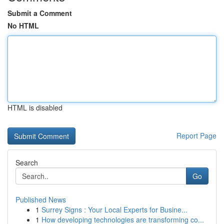
Submit a Comment
No HTML
HTML is disabled
Report Page
Search
Go
Published News
1
Surrey Signs : Your Local Experts for Busine...
1
How developing technologies are transforming co...