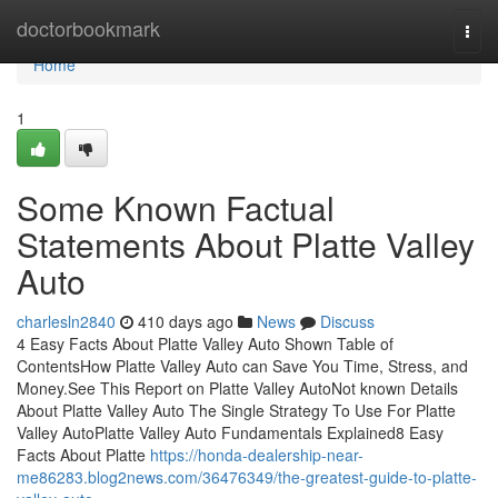
Home
doctorbookmark
Togg
navi
Home
1
Some Known Factual
Statements About Platte Valley
Auto
charlesln2840
410 days ago
News
Discuss
4 Easy Facts About Platte Valley Auto Shown Table of
ContentsHow Platte Valley Auto can Save You Time, Stress, and
Money.See This Report on Platte Valley AutoNot known Details
About Platte Valley Auto The Single Strategy To Use For Platte
Valley AutoPlatte Valley Auto Fundamentals Explained8 Easy
Facts About Platte
https://honda-dealership-near-
me86283.blog2news.com/36476349/the-greatest-guide-to-platte-