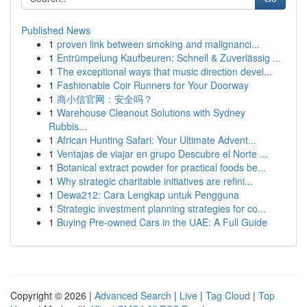
Published News
1
proven link between smoking and malignanci...
1
Entrümpelung Kaufbeuren: Schnell & Zuverlässig ...
1
The exceptional ways that music direction devel...
1
Fashionable Coir Runners for Your Doorway
1
商小信官网：安全吗？
1
Warehouse Cleanout Solutions with Sydney
Rubbis...
1
African Hunting Safari: Your Ultimate Advent...
1
Ventajas de viajar en grupo Descubre el Norte ...
1
Botanical extract powder for practical foods be...
1
Why strategic charitable initiatives are refini...
1
Dewa212: Cara Lengkap untuk Pengguna
1
Strategic investment planning strategies for co...
1
Buying Pre-owned Cars in the UAE: A Full Guide
Copyright © 2026 |
Advanced Search
|
Live
|
Tag Cloud
|
Top