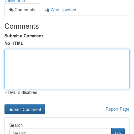
valley-auto
Comments
Who Upvoted
Comments
Submit a Comment
No HTML
HTML is disabled
Report Page
Search
Go