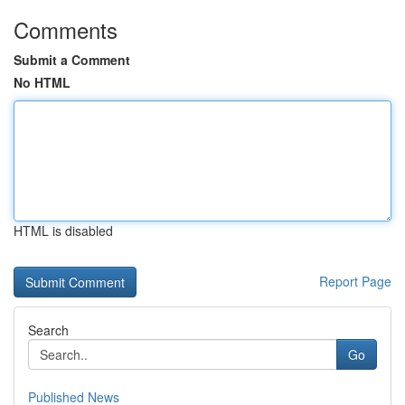
Comments
Submit a Comment
No HTML
HTML is disabled
Report Page
Search
Go
Published News