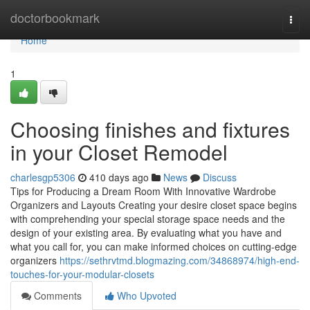
Home
doctorbookmark
Togg
navi
Home
1
Choosing finishes and fixtures
in your Closet Remodel
charlesgp5306
410 days ago
News
Discuss
Tips for Producing a Dream Room With Innovative Wardrobe
Organizers and Layouts Creating your desire closet space begins
with comprehending your special storage space needs and the
design of your existing area. By evaluating what you have and
what you call for, you can make informed choices on cutting-edge
organizers
https://sethrvtmd.blogmazing.com/34868974/high-end-
touches-for-your-modular-closets
Comments
Who Upvoted