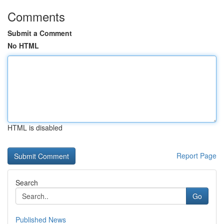
Comments
Submit a Comment
No HTML
HTML is disabled
Report Page
Search
Go
Published News