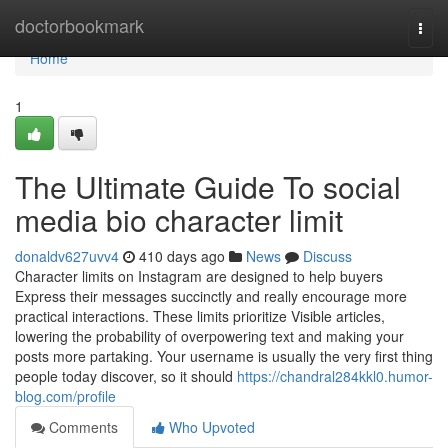
Home
doctorbookmark
Togg
navi
Home
1
The Ultimate Guide To social
media bio character limit
donaldv627uvv4
410 days ago
News
Discuss
Character limits on Instagram are designed to help buyers
Express their messages succinctly and really encourage more
practical interactions. These limits prioritize Visible articles,
lowering the probability of overpowering text and making your
posts more partaking. Your username is usually the very first thing
people today discover, so it should
https://chandral284kkl0.humor-
blog.com/profile
Comments
Who Upvoted