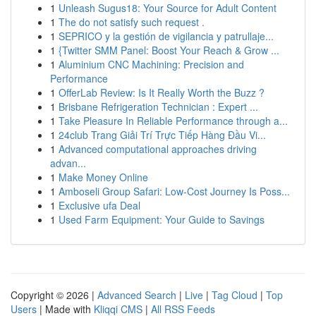
1
Unleash Sugus18: Your Source for Adult Content
1
The do not satisfy such request .
1
SEPRICO y la gestión de vigilancia y patrullaje...
1
{Twitter SMM Panel: Boost Your Reach & Grow ...
1
Aluminium CNC Machining: Precision and
Performance
1
OfferLab Review: Is It Really Worth the Buzz ?
1
Brisbane Refrigeration Technician : Expert ...
1
Take Pleasure In Reliable Performance through a...
1
24club Trang Giải Trí Trực Tiếp Hàng Đầu Vi...
1
Advanced computational approaches driving
advan...
1
Make Money Online
1
Amboseli Group Safari: Low-Cost Journey Is Poss...
1
Exclusive ufa Deal
1
Used Farm Equipment: Your Guide to Savings
Copyright © 2026 |
Advanced Search
|
Live
|
Tag Cloud
|
Top
Users
| Made with
Kliqqi CMS
|
All RSS Feeds