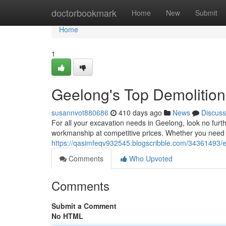
Home
doctorbookmark
Home
New
Submit
Home
1
Geelong's Top Demolition
susannvot880686
410 days ago
News
Discuss
For all your excavation needs in Geelong, look no furth
workmanship at competitive prices. Whether you need a
https://qasimfeqv932545.blogscribble.com/34361493/e
Comments
Who Upvoted
Comments
Submit a Comment
No HTML