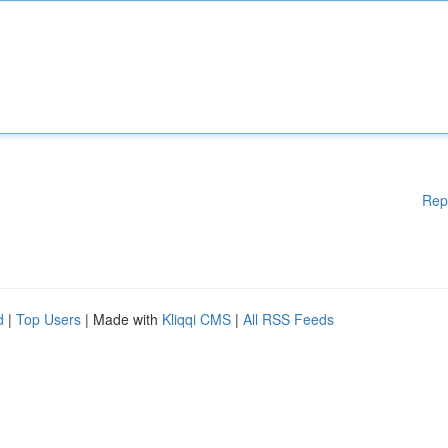
Rep
d
|
Top Users
| Made with
Kliqqi CMS
|
All RSS Feeds