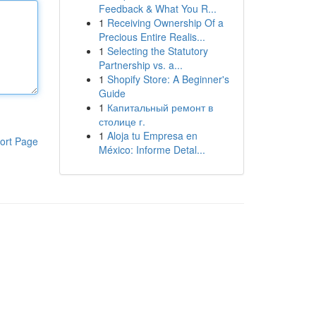
Feedback & What You R...
1
Receiving Ownership Of a
Precious Entire Realis...
1
Selecting the Statutory
Partnership vs. a...
1
Shopify Store: A Beginner's
Guide
1
Капитальный ремонт в
столице г.
1
Aloja tu Empresa en
ort Page
México: Informe Detal...