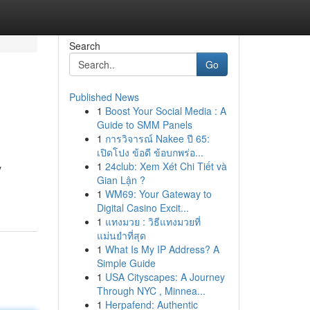
Search
Go
Published News
1
Boost Your Social Media : A
Guide to SMM Panels
1
การวิจารณ์ Nakee ปี 65:
เปิดโปง ข้อดี ข้อบกพร่อ...
1
24club: Xem Xét Chi Tiết và
y
Gian Lận ?
1
WM69: Your Gateway to
Digital Casino Excit...
1
แทงมวย : วิธีแทงมวยที่
แม่นยำที่สุด
1
What Is My IP Address? A
Simple Guide
1
USA Cityscapes: A Journey
Through NYC , Minnea...
1
Herpafend: Authentic