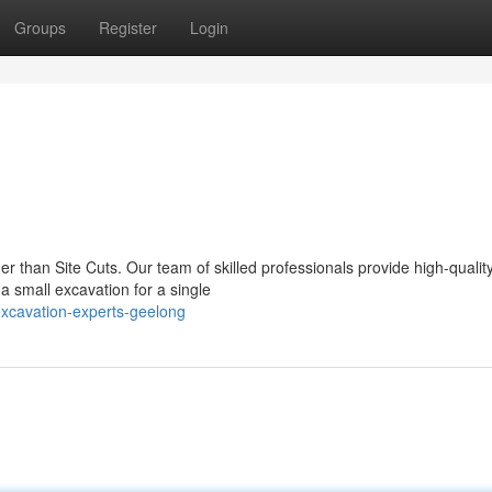
Groups
Register
Login
er than Site Cuts. Our team of skilled professionals provide high-qualit
 small excavation for a single
xcavation-experts-geelong