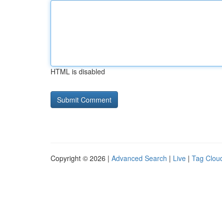
HTML is disabled
Copyright © 2026 |
Advanced Search
|
Live
|
Tag Clou