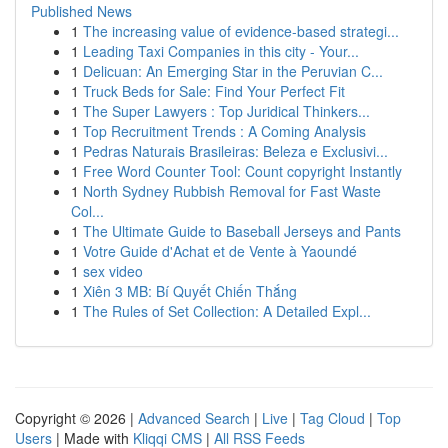
Published News
1
The increasing value of evidence-based strategi...
1
Leading Taxi Companies in this city - Your...
1
Delicuan: An Emerging Star in the Peruvian C...
1
Truck Beds for Sale: Find Your Perfect Fit
1
The Super Lawyers : Top Juridical Thinkers...
1
Top Recruitment Trends : A Coming Analysis
1
Pedras Naturais Brasileiras: Beleza e Exclusivi...
1
Free Word Counter Tool: Count copyright Instantly
1
North Sydney Rubbish Removal for Fast Waste
Col...
1
The Ultimate Guide to Baseball Jerseys and Pants
1
Votre Guide d'Achat et de Vente à Yaoundé
1
sex video
1
Xiên 3 MB: Bí Quyết Chiến Thắng
1
The Rules of Set Collection: A Detailed Expl...
Copyright © 2026 |
Advanced Search
|
Live
|
Tag Cloud
|
Top
Users
| Made with
Kliqqi CMS
|
All RSS Feeds