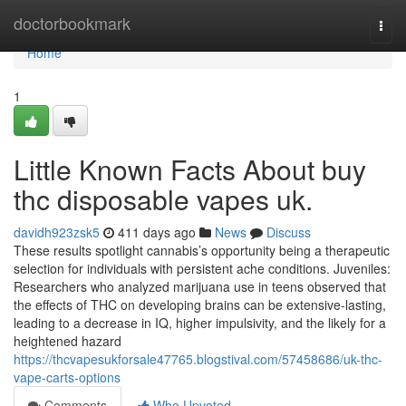
Home
doctorbookmark
Togg
navi
Home
1
Little Known Facts About buy
thc disposable vapes uk.
davidh923zsk5
411 days ago
News
Discuss
These results spotlight cannabis’s opportunity being a therapeutic
selection for individuals with persistent ache conditions. Juveniles:
Researchers who analyzed marijuana use in teens observed that
the effects of THC on developing brains can be extensive-lasting,
leading to a decrease in IQ, higher impulsivity, and the likely for a
heightened hazard
https://thcvapesukforsale47765.blogstival.com/57458686/uk-thc-
vape-carts-options
Comments
Who Upvoted