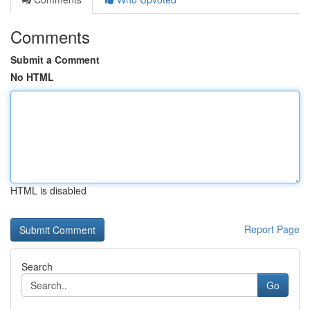
Comments
Submit a Comment
No HTML
HTML is disabled
Report Page
Search
Go