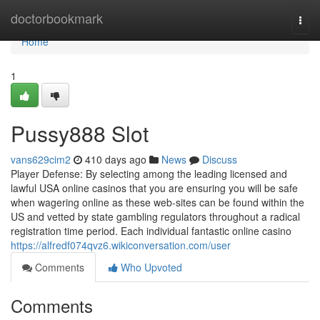
Home
doctorbookmark
Togg
navi
Home
1
Pussy888 Slot
vans629cim2
410 days ago
News
Discuss
Player Defense: By selecting among the leading licensed and
lawful USA online casinos that you are ensuring you will be safe
when wagering online as these web-sites can be found within the
US and vetted by state gambling regulators throughout a radical
registration time period. Each individual fantastic online casino
https://alfredf074qvz6.wikiconversation.com/user
Comments
Who Upvoted
Comments