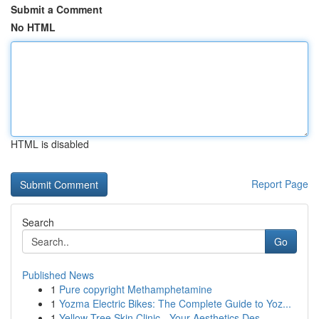
Submit a Comment
No HTML
HTML is disabled
Report Page
Search
Go
Published News
1
Pure copyright Methamphetamine
1
Yozma Electric Bikes: The Complete Guide to Yoz...
1
Yellow Tree Skin Clinic - Your Aesthetics Des...