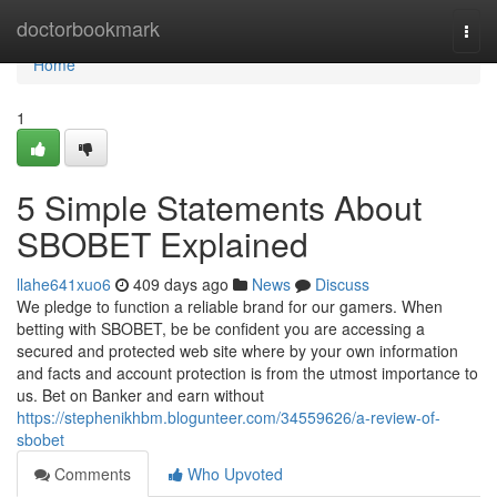
Home
doctorbookmark
Togg
navi
Home
1
5 Simple Statements About
SBOBET Explained
llahe641xuo6
409 days ago
News
Discuss
We pledge to function a reliable brand for our gamers. When
betting with SBOBET, be be confident you are accessing a
secured and protected web site where by your own information
and facts and account protection is from the utmost importance to
us. Bet on Banker and earn without
https://stephenikhbm.blogunteer.com/34559626/a-review-of-
sbobet
Comments
Who Upvoted