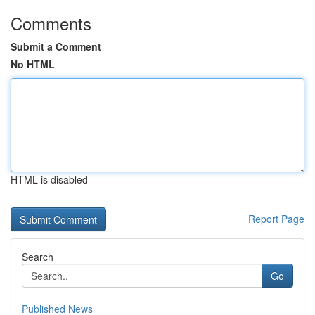
Comments
Submit a Comment
No HTML
HTML is disabled
Report Page
Search
Go
Published News