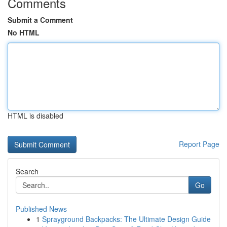
Comments
Submit a Comment
No HTML
HTML is disabled
Report Page
Search
Go
Published News
1
Sprayground Backpacks: The Ultimate Design Guide