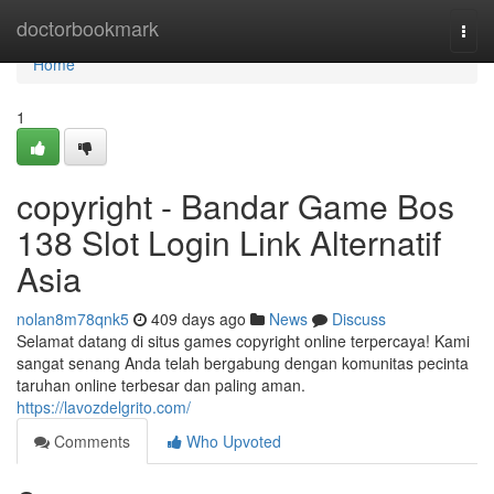
Home
doctorbookmark
Togg
navi
Home
1
copyright - Bandar Game Bos
138 Slot Login Link Alternatif
Asia
nolan8m78qnk5
409 days ago
News
Discuss
Selamat datang di situs games copyright online terpercaya! Kami
sangat senang Anda telah bergabung dengan komunitas pecinta
taruhan online terbesar dan paling aman.
https://lavozdelgrito.com/
Comments
Who Upvoted