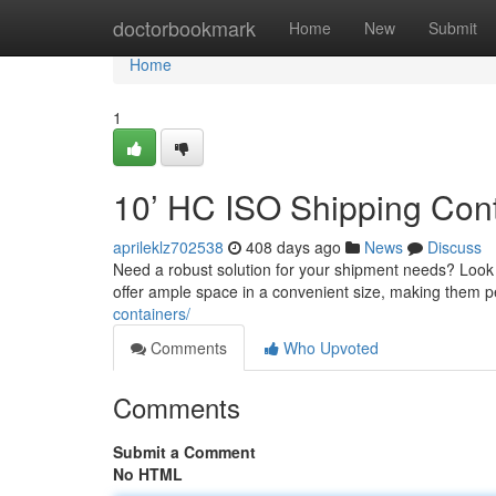
Home
doctorbookmark
Home
New
Submit
Home
1
10’ HC ISO Shipping Cont
aprileklz702538
408 days ago
News
Discuss
Need a robust solution for your shipment needs? Look 
offer ample space in a convenient size, making them pe
containers/
Comments
Who Upvoted
Comments
Submit a Comment
No HTML