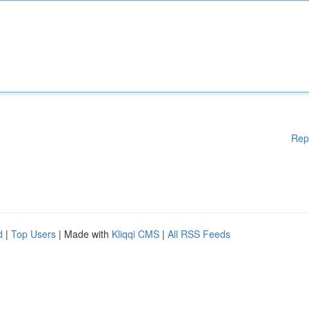
Rep
d
|
Top Users
| Made with
Kliqqi CMS
|
All RSS Feeds