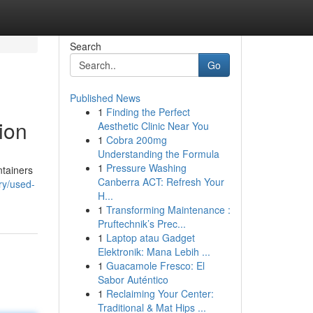
Search
Go
Published News
1
Finding the Perfect
ion
Aesthetic Clinic Near You
1
Cobra 200mg
Understanding the Formula
1
Pressure Washing
ntainers
Canberra ACT: Refresh Your
ry/used-
H...
1
Transforming Maintenance :
Pruftechnik’s Prec...
1
Laptop atau Gadget
Elektronik: Mana Lebih ...
1
Guacamole Fresco: El
Sabor Auténtico
1
Reclaiming Your Center:
Traditional & Mat Hips ...