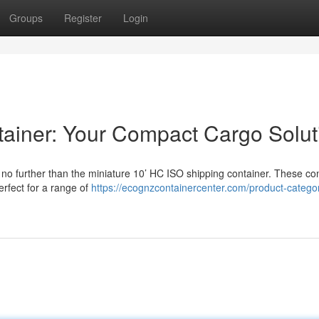
Groups
Register
Login
ainer: Your Compact Cargo Solut
no further than the miniature 10’ HC ISO shipping container. These co
rfect for a range of
https://ecognzcontainercenter.com/product-catego