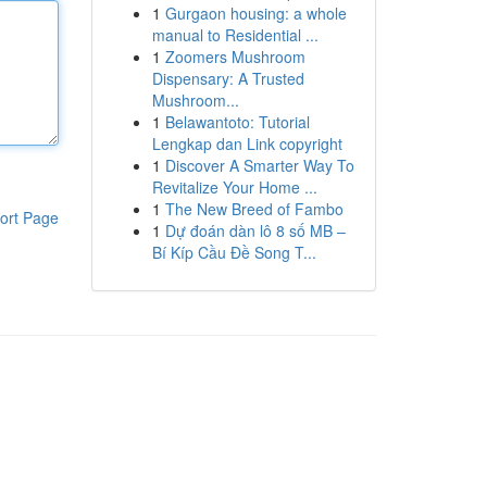
1
Gurgaon housing: a whole
manual to Residential ...
1
Zoomers Mushroom
Dispensary: A Trusted
Mushroom...
1
Belawantoto: Tutorial
Lengkap dan Link copyright
1
Discover A Smarter Way To
Revitalize Your Home ...
1
The New Breed of Fambo
ort Page
1
Dự đoán dàn lô 8 số MB –
Bí Kíp Cầu Đề Song T...