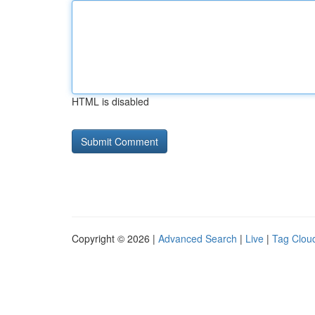
HTML is disabled
Copyright © 2026 |
Advanced Search
|
Live
|
Tag Clou