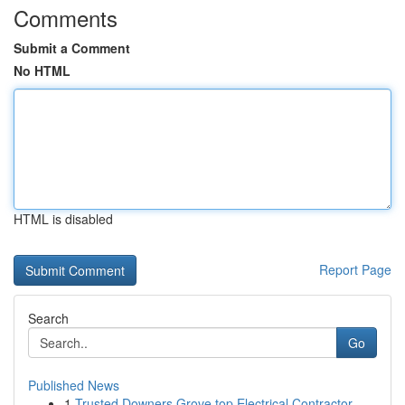
Comments
Submit a Comment
No HTML
HTML is disabled
Report Page
Search
Go
Published News
1
Trusted Downers Grove top Electrical Contractor...