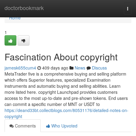
Home
doctorbookmark
Togg
navi
Home
1
Fascination About copyright
jamesk655cum4
409 days ago
News
Discuss
MetaTrader five is a comprehensive buying and selling platform
which offers Superior features, specialized Examination
instruments and automatic buying and selling abilities. Learn
more listed here. copyright Launchpad provides customers
access to the most up-to-date and pre-shown tokens. End users
can commit a specific number of MNT or USDT to
https://deand33bt.collectblogs.com/80531176/detailed-notes-on-
copyright
Comments
Who Upvoted