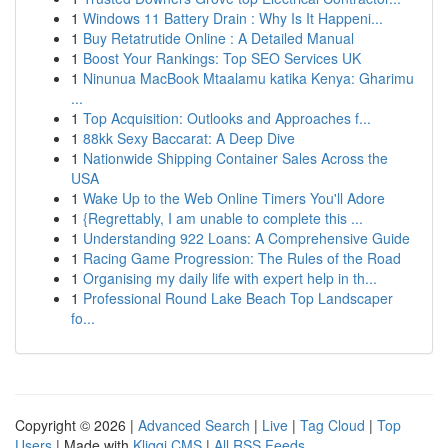
1
Windows 11 Battery Drain : Why Is It Happeni...
1
Buy Retatrutide Online : A Detailed Manual
1
Boost Your Rankings: Top SEO Services UK
1
Ninunua MacBook Mtaalamu katika Kenya: Gharimu
...
1
Top Acquisition: Outlooks and Approaches f...
1
88kk Sexy Baccarat: A Deep Dive
1
Nationwide Shipping Container Sales Across the
USA
1
Wake Up to the Web Online Timers You'll Adore
1
{Regrettably, I am unable to complete this ...
1
Understanding 922 Loans: A Comprehensive Guide
1
Racing Game Progression: The Rules of the Road
1
Organising my daily life with expert help in th...
1
Professional Round Lake Beach Top Landscaper
fo...
Copyright © 2026 |
Advanced Search
|
Live
|
Tag Cloud
|
Top
Users
| Made with
Kliqqi CMS
|
All RSS Feeds