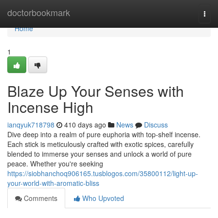
Home
doctorbookmark
Togg
navi
Home
1
Blaze Up Your Senses with
Incense High
ianqyuk718798
410 days ago
News
Discuss
Dive deep into a realm of pure euphoria with top-shelf incense.
Each stick is meticulously crafted with exotic spices, carefully
blended to immerse your senses and unlock a world of pure
peace. Whether you're seeking
https://siobhanchoq906165.tusblogos.com/35800112/light-up-
your-world-with-aromatic-bliss
Comments
Who Upvoted