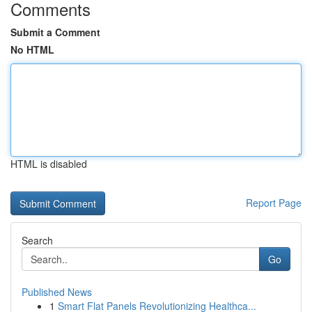
Comments
Submit a Comment
No HTML
HTML is disabled
Report Page
Search
Go
Published News
1
Smart Flat Panels Revolutionizing Healthca...