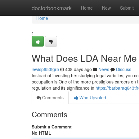
Home
doctorbookmark
Home
New
Submit
Home
1
What Does LDA Near Me
lewisp653tgr5
408 days ago
News
Discuss
Instead of investing hrs studying legal varieties, you 
occupation is One of the more prestigious careers on th
regulation and its significance in
https://barbaraq643tf
Comments
Who Upvoted
Comments
Submit a Comment
No HTML