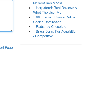
Meramaikan Media...
1
Herpafend: Real Reviews &
What The User Mu...
1
88m: Your Ultimate Online
Casino Destination
1
Radiance Chocolate
1
Brass Scrap For Acquisition
- Competitive ...
ort Page