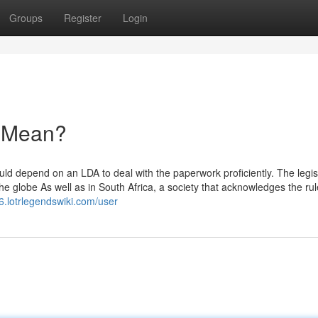
Groups
Register
Login
 Mean?
could depend on an LDA to deal with the paperwork proficiently. The legis
e globe As well as in South Africa, a society that acknowledges the rul
r6.lotrlegendswiki.com/user