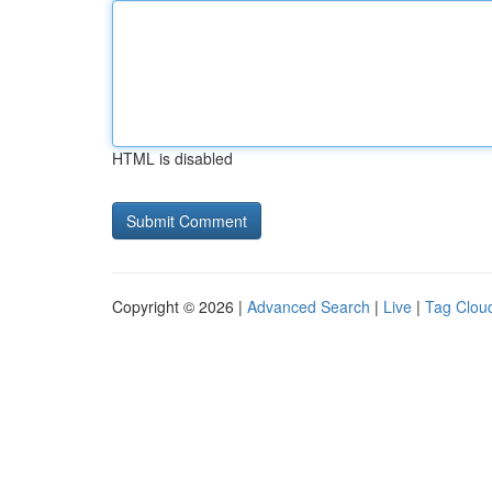
HTML is disabled
Copyright © 2026 |
Advanced Search
|
Live
|
Tag Clou