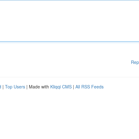
Rep
d
|
Top Users
| Made with
Kliqqi CMS
|
All RSS Feeds