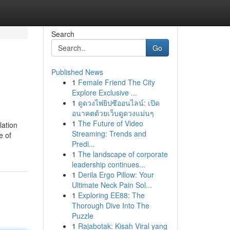
Search
Go
Published News
1
Female Friend The City
Explore Exclusive ...
1
ดูดวงไพ่ยิปซีออนไลน์: เปิด
อนาคตด้วยเว็บดูดวงแม่นๆ
1
The Future of Video
lation
Streaming: Trends and
e of
Predi...
1
The landscape of corporate
leadership continues...
1
Derila Ergo Pillow: Your
Ultimate Neck Pain Sol...
1
Exploring EE88: The
Thorough Dive Into The
Puzzle
1
Rajabotak: Kisah Viral yang