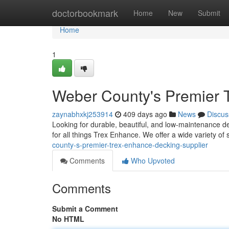
Home
doctorbookmark
Home
New
Submit
Home
1
Weber County's Premier T
zaynabhxkj253914
409 days ago
News
Discus
Looking for durable, beautiful, and low-maintenance d
for all things Trex Enhance. We offer a wide variety o
county-s-premier-trex-enhance-decking-supplier
Comments
Who Upvoted
Comments
Submit a Comment
No HTML