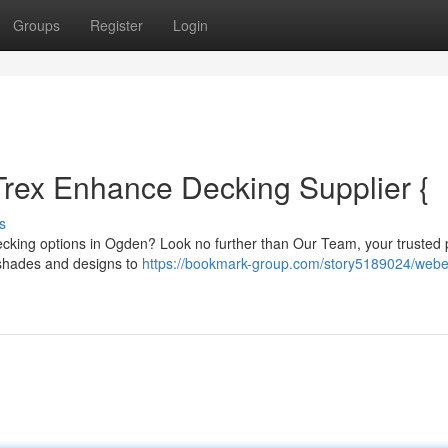
Groups
Register
Login
rex Enhance Decking Supplier {
s
ecking options in Ogden? Look no further than Our Team, your trusted 
f shades and designs to
https://bookmark-group.com/story5189024/webe