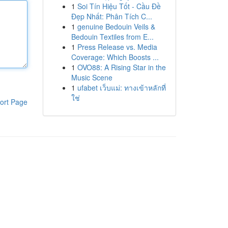
1
Soi Tín Hiệu Tốt - Cầu Đề
Đẹp Nhất: Phân Tích C...
1
genuine Bedouin Veils &
Bedouin Textiles from E...
1
Press Release vs. Media
Coverage: Which Boosts ...
1
OVO88: A Rising Star in the
Music Scene
1
ufabet เว็บแม่: ทางเข้าหลักที่
ใช่
ort Page