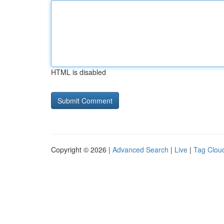
HTML is disabled
Copyright © 2026 |
Advanced Search
|
Live
|
Tag Clou