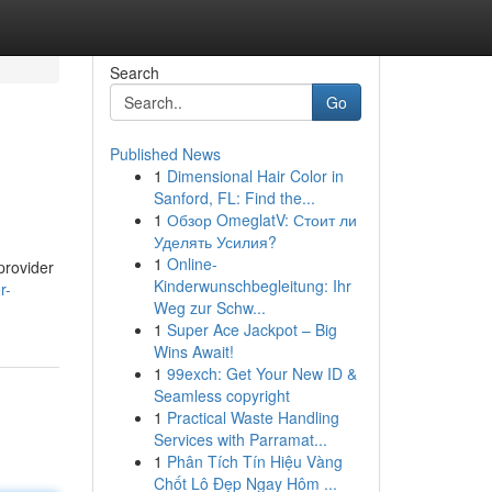
Search
Go
Published News
1
Dimensional Hair Color in
Sanford, FL: Find the...
1
Обзор OmeglatV: Стоит ли
Уделять Усилия?
1
Online-
provider
Kinderwunschbegleitung: Ihr
r-
Weg zur Schw...
1
Super Ace Jackpot – Big
Wins Await!
1
99exch: Get Your New ID &
Seamless copyright
1
Practical Waste Handling
Services with Parramat...
1
Phân Tích Tín Hiệu Vàng
Chốt Lô Đẹp Ngay Hôm ...