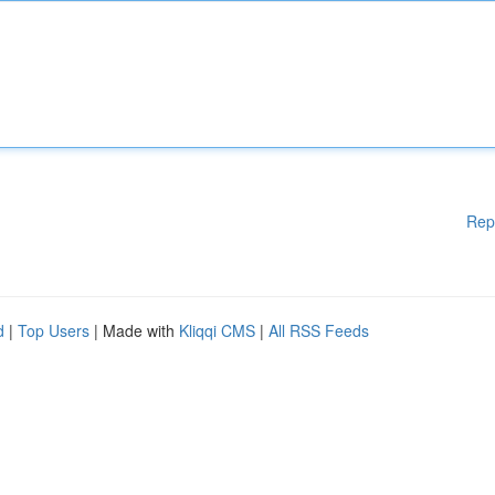
Rep
d
|
Top Users
| Made with
Kliqqi CMS
|
All RSS Feeds