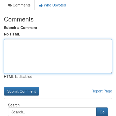
Comments
Who Upvoted
Comments
Submit a Comment
No HTML
HTML is disabled
Report Page
Search
Go