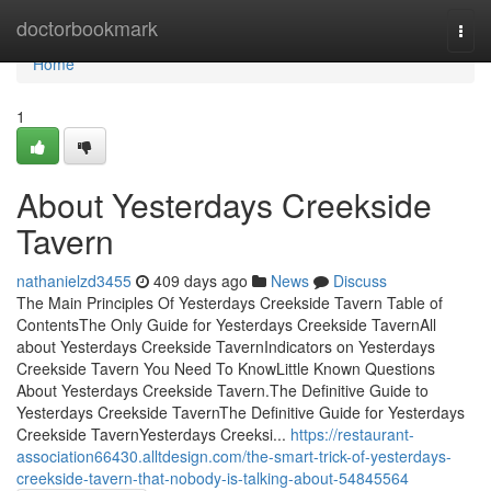
Home
doctorbookmark
Togg
navi
Home
1
About Yesterdays Creekside
Tavern
nathanielzd3455
409 days ago
News
Discuss
The Main Principles Of Yesterdays Creekside Tavern Table of
ContentsThe Only Guide for Yesterdays Creekside TavernAll
about Yesterdays Creekside TavernIndicators on Yesterdays
Creekside Tavern You Need To KnowLittle Known Questions
About Yesterdays Creekside Tavern.The Definitive Guide to
Yesterdays Creekside TavernThe Definitive Guide for Yesterdays
Creekside TavernYesterdays Creeksi...
https://restaurant-
association66430.alltdesign.com/the-smart-trick-of-yesterdays-
creekside-tavern-that-nobody-is-talking-about-54845564