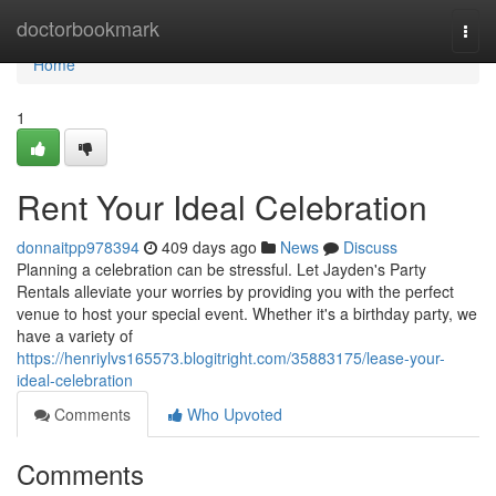
Home
doctorbookmark
Togg
navi
Home
1
Rent Your Ideal Celebration
donnaitpp978394
409 days ago
News
Discuss
Planning a celebration can be stressful. Let Jayden's Party
Rentals alleviate your worries by providing you with the perfect
venue to host your special event. Whether it's a birthday party, we
have a variety of
https://henriylvs165573.blogitright.com/35883175/lease-your-
ideal-celebration
Comments
Who Upvoted
Comments