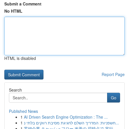
Submit a Comment
No HTML
HTML is disabled
Report Page
Search
Go
Published News
1
AI Driven Search Engine Optimization : The ...
1
חשפניות: המדריך השלם לחגיגת מסיבת רווקים בלתי נ...
1
零細企業 キャッシュフロー 改善の 現時点で 実行...