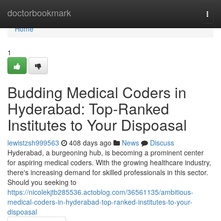
Home
doctorbookmark
Togg
navi
Home
1
Budding Medical Coders in
Hyderabad: Top-Ranked
Institutes to Your Dispoasal
lewistzsh999563
408 days ago
News
Discuss
Hyderabad, a burgeoning hub, is becoming a prominent center
for aspiring medical coders. With the growing healthcare industry,
there's increasing demand for skilled professionals in this sector.
Should you seeking to
https://nicolekjtb285536.actoblog.com/36561135/ambitious-
medical-coders-in-hyderabad-top-ranked-institutes-to-your-
dispoasal