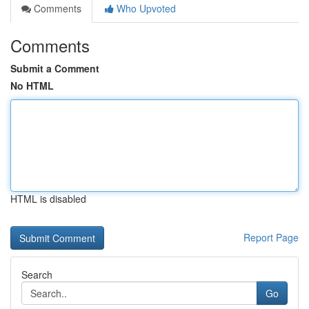
Comments
Who Upvoted
Comments
Submit a Comment
No HTML
HTML is disabled
Report Page
Search
Go