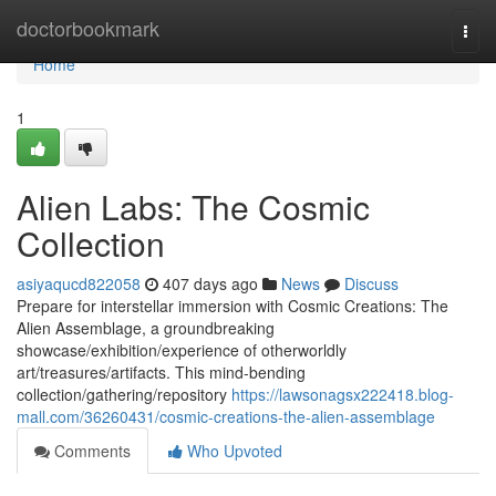
Home
doctorbookmark
Togg
navi
Home
1
Alien Labs: The Cosmic
Collection
asiyaqucd822058
407 days ago
News
Discuss
Prepare for interstellar immersion with Cosmic Creations: The
Alien Assemblage, a groundbreaking
showcase/exhibition/experience of otherworldly
art/treasures/artifacts. This mind-bending
collection/gathering/repository
https://lawsonagsx222418.blog-
mall.com/36260431/cosmic-creations-the-alien-assemblage
Comments
Who Upvoted