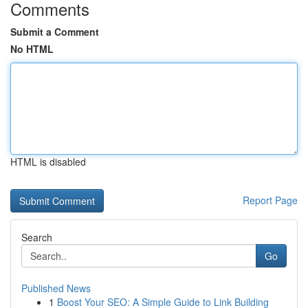
Comments
Submit a Comment
No HTML
HTML is disabled
Report Page
Search
Go
Published News
1
Boost Your SEO: A Simple Guide to Link Building