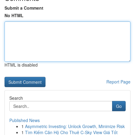
Submit a Comment
No HTML
HTML is disabled
Report Page
Search
Go
Published News
1
Asymmetric Investing: Unlock Growth, Minimize Risk
1
Tìm Kiếm Căn Hộ Cho Thuê C-Sky View Giá Tốt