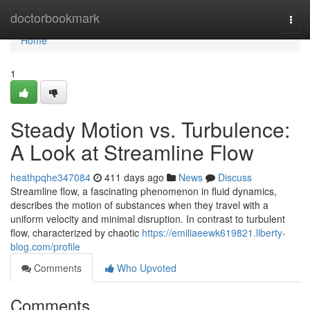
Home
doctorbookmark
Togg
navi
Home
1
Steady Motion vs. Turbulence:
A Look at Streamline Flow
heathpqhe347084
411 days ago
News
Discuss
Streamline flow, a fascinating phenomenon in fluid dynamics,
describes the motion of substances when they travel with a
uniform velocity and minimal disruption. In contrast to turbulent
flow, characterized by chaotic
https://emiliaeewk619821.liberty-
blog.com/profile
Comments
Who Upvoted
Comments