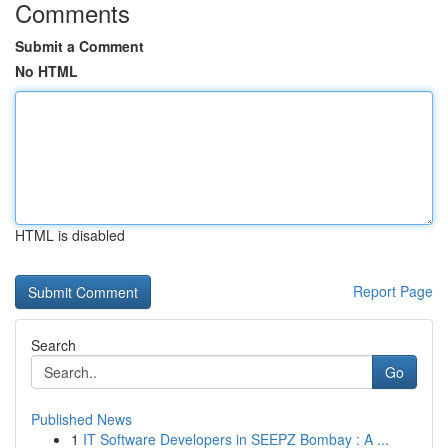
Comments
Submit a Comment
No HTML
HTML is disabled
Report Page
Search
Go
Published News
1
IT Software Developers in SEEPZ Bombay : A ...