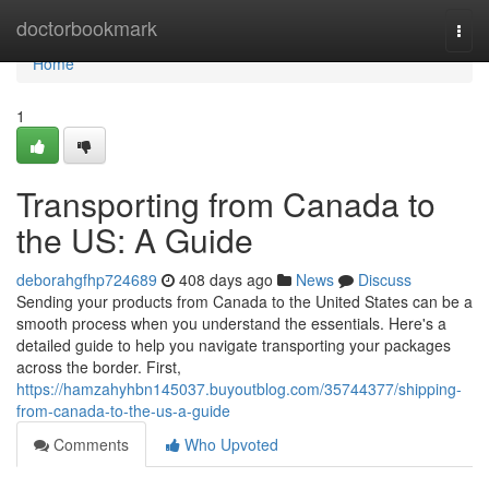
Home
doctorbookmark
Togg
navi
Home
1
Transporting from Canada to
the US: A Guide
deborahgfhp724689
408 days ago
News
Discuss
Sending your products from Canada to the United States can be a
smooth process when you understand the essentials. Here's a
detailed guide to help you navigate transporting your packages
across the border. First,
https://hamzahyhbn145037.buyoutblog.com/35744377/shipping-
from-canada-to-the-us-a-guide
Comments
Who Upvoted