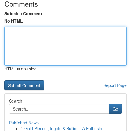
Comments
Submit a Comment
No HTML
HTML is disabled
Report Page
Search
Go
Published News
1
Gold Pieces , Ingots & Bullion : A Enthusia...