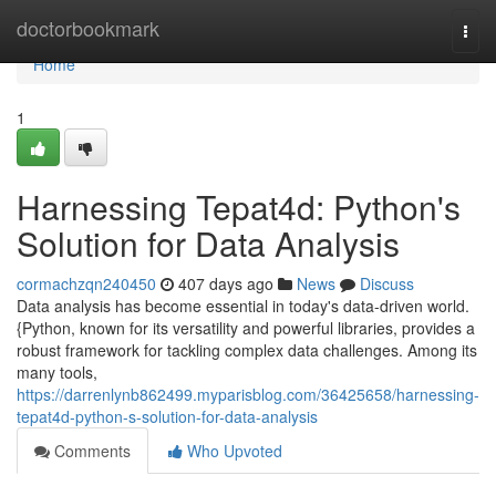
Home
doctorbookmark
Togg
navi
Home
1
Harnessing Tepat4d: Python's
Solution for Data Analysis
cormachzqn240450
407 days ago
News
Discuss
Data analysis has become essential in today's data-driven world.
{Python, known for its versatility and powerful libraries, provides a
robust framework for tackling complex data challenges. Among its
many tools,
https://darrenlynb862499.myparisblog.com/36425658/harnessing-
tepat4d-python-s-solution-for-data-analysis
Comments
Who Upvoted