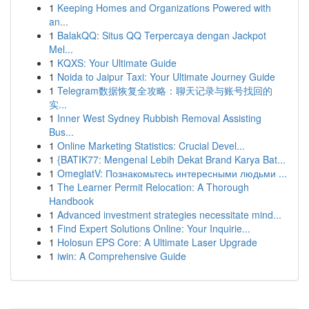
1
Keeping Homes and Organizations Powered with
an...
1
BalakQQ: Situs QQ Terpercaya dengan Jackpot
Mel...
1
KQXS: Your Ultimate Guide
1
Noida to Jaipur Taxi: Your Ultimate Journey Guide
1
Telegram数据恢复全攻略：聊天记录与账号找回的
实...
1
Inner West Sydney Rubbish Removal Assisting
Bus...
1
Online Marketing Statistics: Crucial Devel...
1
{BATIK77: Mengenal Lebih Dekat Brand Karya Bat...
1
OmeglatV: Познакомьтесь интересными людьми ...
1
The Learner Permit Relocation: A Thorough
Handbook
1
Advanced investment strategies necessitate mind...
1
Find Expert Solutions Online: Your Inquirie...
1
Holosun EPS Core: A Ultimate Laser Upgrade
1
iwin: A Comprehensive Guide