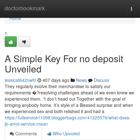
Home
doctorbookmark
Togg
navi
Home
1
A Simple Key For no deposit
Unveiled
jessicat642nwf0
407 days ago
News
Discuss
They regularly evolve their merchandise to satisfy our
requirements �?resolving challenges ahead of we even knew we
experienced them. “I don’t head out Together with the goal of
bringing anybody home. It’s style of a Blessed surprise and when
we experienced sex and both relished it and had a
https://fullservice11098.bloggerbags.com/41225576/what-does-
jb-amoi-service-mean
Comments
Who Upvoted