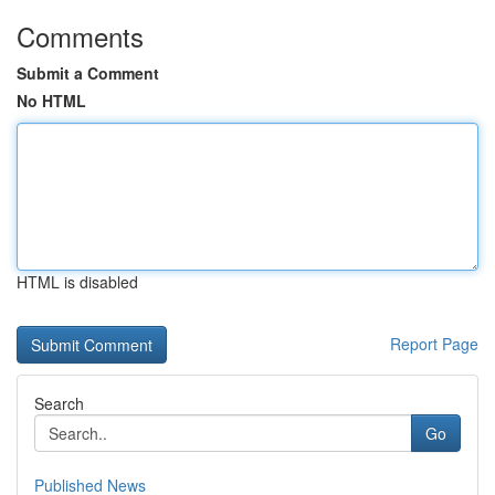
Comments
Submit a Comment
No HTML
HTML is disabled
Report Page
Search
Go
Published News