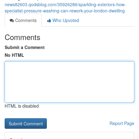
news82603.qodsblog.com/35926286/sparkling-exteriors-how-
specialist-pressure-washing-can-rework-your-london-dwelling
Comments
Who Upvoted
Comments
Submit a Comment
No HTML
HTML is disabled
Report Page