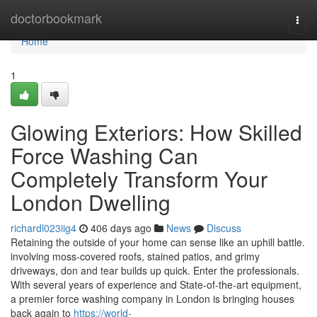
Home
doctorbookmark
Togg
navi
Home
1
Glowing Exteriors: How Skilled
Force Washing Can
Completely Transform Your
London Dwelling
richardl023iig4
406 days ago
News
Discuss
Retaining the outside of your home can sense like an uphill battle.
involving moss-covered roofs, stained patios, and grimy
driveways, don and tear builds up quick. Enter the professionals.
With several years of experience and State-of-the-art equipment,
a premier force washing company in London is bringing houses
back again to
https://world-