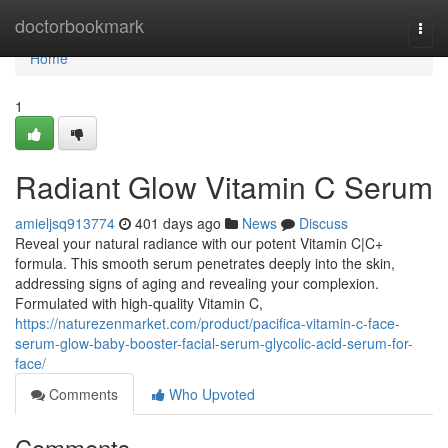
Home
doctorbookmark
Togg
navi
Home
1
Radiant Glow Vitamin C Serum
amieljsq913774
401 days ago
News
Discuss
Reveal your natural radiance with our potent Vitamin C|C+
formula. This smooth serum penetrates deeply into the skin,
addressing signs of aging and revealing your complexion.
Formulated with high-quality Vitamin C,
https://naturezenmarket.com/product/pacifica-vitamin-c-face-
serum-glow-baby-booster-facial-serum-glycolic-acid-serum-for-
face/
Comments
Who Upvoted
Comments