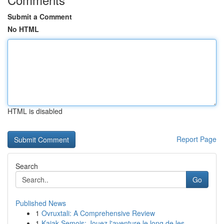
Submit a Comment
No HTML
HTML is disabled
Report Page
Search
Go
Published News
1
Ovruxtali: A Comprehensive Review
1
Kajak Semois: Jouez l'aventure le long de les...