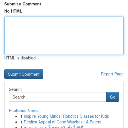
Submit a Comment
No HTML
HTML is disabled
Report Page
Search
Go
Published News
1
Inspire Young Minds: Robotics Classes for Kids
1
Replica Appeal of Copy Watches : A Potenti...
1
ผลบอลล่าสุด: ใครชนะ? เช็คได้ที่นี่!