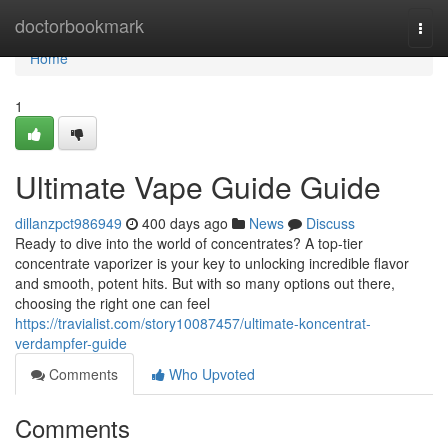
Home
doctorbookmark
Togg
navi
Home
1
Ultimate Vape Guide Guide
dillanzpct986949
400 days ago
News
Discuss
Ready to dive into the world of concentrates? A top-tier
concentrate vaporizer is your key to unlocking incredible flavor
and smooth, potent hits. But with so many options out there,
choosing the right one can feel
https://travialist.com/story10087457/ultimate-koncentrat-
verdampfer-guide
Comments
Who Upvoted
Comments