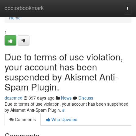
Home
doctorbookmark
Togg
navi
Home
1
Due to terms of use violation,
your account has been
suspended by Akismet Anti-
Spam Plugin.
dozemed
397 days ago
News
Discuss
Due to terms of use violation, your account has been suspended
by Akismet Anti-Spam Plugin.
#
Comments
Who Upvoted
Comments