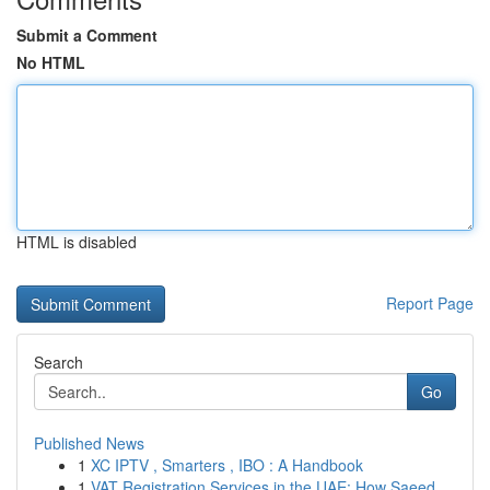
Submit a Comment
No HTML
HTML is disabled
Report Page
Search
Go
Published News
1
XC IPTV , Smarters , IBO : A Handbook
1
VAT Registration Services in the UAE: How Saeed...