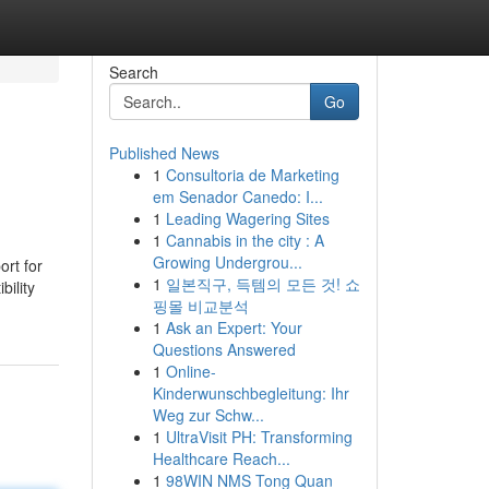
Search
Go
Published News
1
Consultoria de Marketing
em Senador Canedo: I...
1
Leading Wagering Sites
1
Cannabis in the city : A
Growing Undergrou...
ort for
1
일본직구, 득템의 모든 것! 쇼
bility
핑몰 비교분석
1
Ask an Expert: Your
Questions Answered
1
Online-
Kinderwunschbegleitung: Ihr
Weg zur Schw...
1
UltraVisit PH: Transforming
Healthcare Reach...
1
98WIN NMS Tong Quan