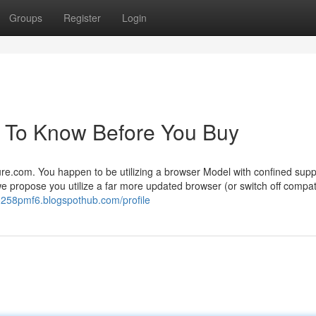
Groups
Register
Login
s To Know Before You Buy
ure.com. You happen to be utilizing a browser Model with confined supp
e propose you utilize a far more updated browser (or switch off compati
o258pmf6.blogspothub.com/profile