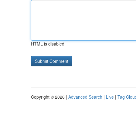
HTML is disabled
Copyright © 2026 |
Advanced Search
|
Live
|
Tag Clou