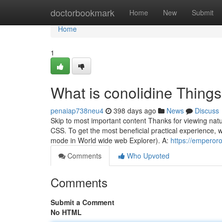
Home
doctorbookmark
Home
New
Submit
Home
1
What is conolidine Thing
penaiap738neu4
398 days ago
News
Discuss
Skip to most important content Thanks for viewing nat
CSS. To get the most beneficial practical experience, w
mode in World wide web Explorer). A:
https://emperor
Comments
Who Upvoted
Comments
Submit a Comment
No HTML