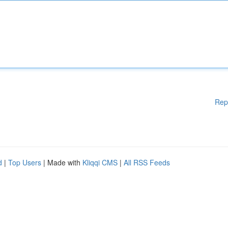
Rep
d
|
Top Users
| Made with
Kliqqi CMS
|
All RSS Feeds