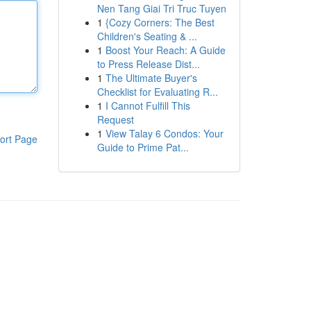
Nen Tang Giai Tri Truc Tuyen
1
{Cozy Corners: The Best
Children's Seating & ...
1
Boost Your Reach: A Guide
to Press Release Dist...
1
The Ultimate Buyer's
Checklist for Evaluating R...
1
I Cannot Fulfill This
Request
1
View Talay 6 Condos: Your
ort Page
Guide to Prime Pat...