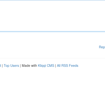
Rep
d
|
Top Users
| Made with
Kliqqi CMS
|
All RSS Feeds