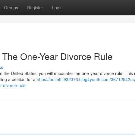
Groups
Register
Login
 The One-Year Divorce Rule
ss
 the United States, you will encounter the one-year divorce rule. This 
ling a petition for a
https://aoifeftit932373.blog4youth.com/36712542/a
-divorce-rule