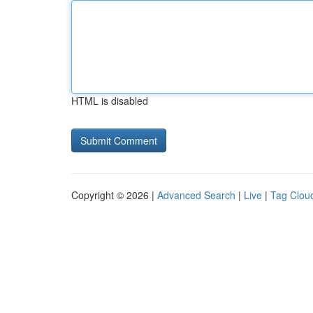
HTML is disabled
Copyright © 2026 |
Advanced Search
|
Live
|
Tag Clou