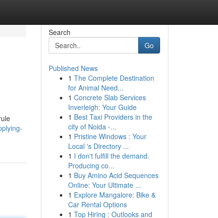
Search
Go
Published News
1
The Complete Destination
for Animal Need...
1
Concrete Slab Services
Inverleigh: Your Guide
1
Best Taxi Providers in the
rule
city of Noida -...
pplying-
1
Pristine Windows : Your
Local 's Directory ...
1
I don't fulfill the demand.
Producing co...
1
Buy Amino Acid Sequences
Online: Your Ultimate ...
1
Explore Mangalore: Bike &
Car Rental Options
1
Top Hiring : Outlooks and