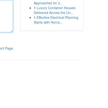
Approaches for 2...
1
Luxury Container Houses
Delivered Across the Un...
1
Effective Electrical Planning
Starts with Horns...
ort Page