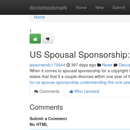
Home
doctorbookmark
Home
New
Submit
Home
1
US Spousal Sponsorship:
jaysonwodu170644
397 days ago
News
Discu
When it comes to spousal sponsorship for a copyright in
states that that if a couple divorces within one year of fi
for-us-spouse-sponsorship-understanding-the-one-year
Comments
Who Upvoted
Comments
Submit a Comment
No HTML